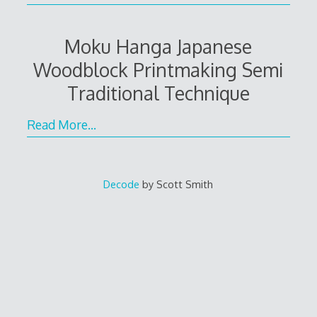
Moku Hanga Japanese
Woodblock Printmaking Semi
Traditional Technique
Read More…
Decode
by Scott Smith