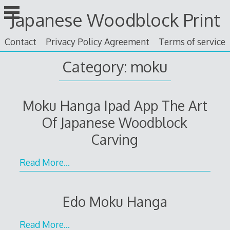
Skip
Japanese Woodblock Print
to
content
Contact
Privacy Policy Agreement
Terms of service
Category: moku
Moku Hanga Ipad App The Art
Of Japanese Woodblock
Carving
Read More…
Edo Moku Hanga
Read More…