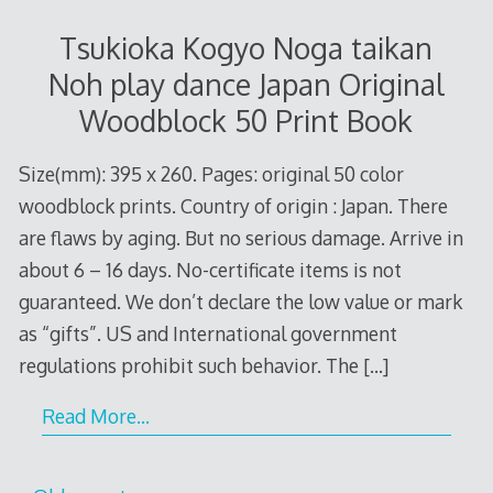
Tsukioka Kogyo Noga taikan
Noh play dance Japan Original
Woodblock 50 Print Book
Size(mm): 395 x 260. Pages: original 50 color
woodblock prints. Country of origin : Japan. There
are flaws by aging. But no serious damage. Arrive in
about 6 – 16 days. No-certificate items is not
guaranteed. We don’t declare the low value or mark
as “gifts”. US and International government
regulations prohibit such behavior. The
[…]
Read More…