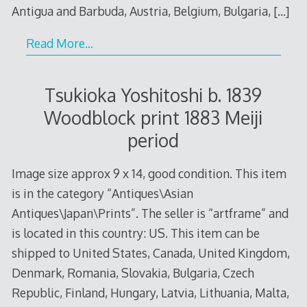
Antigua and Barbuda, Austria, Belgium, Bulgaria,
[…]
Read More…
Tsukioka Yoshitoshi b. 1839
Woodblock print 1883 Meiji
period
Image size approx 9 x 14, good condition. This item
is in the category “Antiques\Asian
Antiques\Japan\Prints”. The seller is “artframe” and
is located in this country: US. This item can be
shipped to United States, Canada, United Kingdom,
Denmark, Romania, Slovakia, Bulgaria, Czech
Republic, Finland, Hungary, Latvia, Lithuania, Malta,