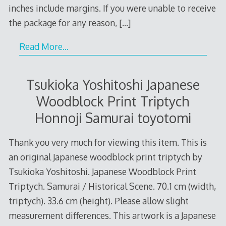
inches include margins. If you were unable to receive
the package for any reason,
[…]
Read More…
Tsukioka Yoshitoshi Japanese
Woodblock Print Triptych
Honnoji Samurai toyotomi
Thank you very much for viewing this item. This is
an original Japanese woodblock print triptych by
Tsukioka Yoshitoshi. Japanese Woodblock Print
Triptych. Samurai / Historical Scene. 70.1 cm (width,
triptych). 33.6 cm (height). Please allow slight
measurement differences. This artwork is a Japanese