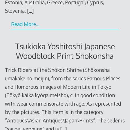
Estonia, Australia, Greece, Portugal, Cyprus,
Slovenia,
[…]
Read More…
Tsukioka Yoshitoshi Japanese
Woodblock Print Shokonsha
Trick Riders at the Shôkon Shrine (Shôkonsha
umakake no meijin), from the series Famous Places
and Humorous Images of Modern Life in Tokyo
(Tôkyô kaika kyôga meisho), c. In good condition
with wear commensurate with age. As represented
by the pictures. This item is in the category
“Antiques\Asian Antiques\Japan\Prints”. The seller is
“sauge_verveine” and is
[…]