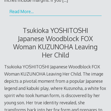
Read More…
Tsukioka YOSHITOSHI
Japanese Woodblock FOX
Woman KUZUNOHA Leaving
Her Child
Tsukioka YOSHITOSHI Japanese Woodblock FOX
Woman KUZUNOHA Leaving Her Child. The image
depicts a pivotal moment from a popular Japanese
legend and kabuki play, where Kuzunoha, a white fox
spirit who took human form, is discovered by her
young son. Her true identity revealed, she
transforms back into her fox form and prepares to