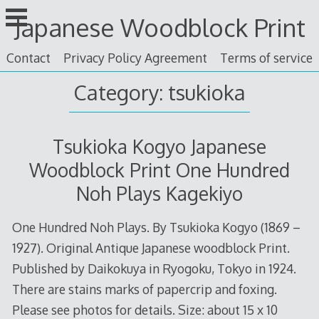
Skip
Japanese Woodblock Print
to
content
Contact
Privacy Policy Agreement
Terms of service
Category: tsukioka
Tsukioka Kogyo Japanese
Woodblock Print One Hundred
Noh Plays Kagekiyo
One Hundred Noh Plays. By Tsukioka Kogyo (1869 –
1927). Original Antique Japanese woodblock Print.
Published by Daikokuya in Ryogoku, Tokyo in 1924.
There are stains marks of papercrip and foxing.
Please see photos for details. Size: about 15 x 10