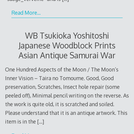
Read More…
WB Tsukioka Yoshitoshi
Japanese Woodblock Prints
Asian Antique Samurai War
One Hundred Aspects of the Moon / The Moon’s
Inner Vision – Taira no Tomoume. Good, Good
preservation, Scratches, Insect hole repair (some
peeled off), Minimal pencil writing on the reverse. As
the work is quite old, it is scratched and soiled.
Please understand that it is an antique artwork. This
item is in the
[…]