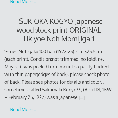
Read More…
TSUKIOKA KOGYO Japanese
woodblock print ORIGINAL
Ukiyoe Noh Momijigari
Series:Noh gaku 100 ban (1922-25). Cm ×25.5cm
(each print). Condition:not trimmed, no foldline.
Maybe it was peeled from mount so partly backed
with thin paper(edges of back), please check photo
of back. Please see photos for details and color. ,
sometimes called Sakamaki Kogyo?? , (April 18, 1869
– February 25, 1927) was a Japanese
[…]
Read More…