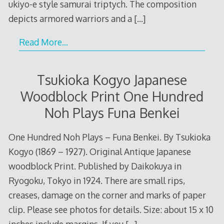
ukiyo-e style samurai triptych. The composition
depicts armored warriors and a
[…]
Read More…
Tsukioka Kogyo Japanese
Woodblock Print One Hundred
Noh Plays Funa Benkei
One Hundred Noh Plays – Funa Benkei. By Tsukioka
Kogyo (1869 – 1927). Original Antique Japanese
woodblock Print. Published by Daikokuya in
Ryogoku, Tokyo in 1924. There are small rips,
creases, damage on the corner and marks of paper
clip. Please see photos for details. Size: about 15 x 10
inches include margins. If you
[…]