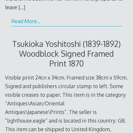
leave
[…]
Read More…
Tsukioka Yoshitoshi (1839-1892)
Woodblock Signed Framed
Print 1870
Visible print 24cn x 34cm. Framed size 38cm x 59cm.
Signed and publishers circular stamp to left. Some
visible creases to paper. This item is in the category
“Antiques\Asian/Oriental
Antiques\Japanese\Prints”. The seller is
“lighthouse.eagle” and is located in this country: GB.
This item can be shipped to United Kingdom,