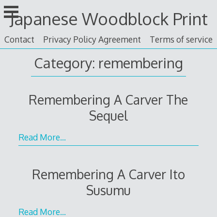
Skip
Japanese Woodblock Print
to
content
Contact
Privacy Policy Agreement
Terms of service
Category: remembering
Remembering A Carver The
Sequel
Read More…
Remembering A Carver Ito
Susumu
Read More…