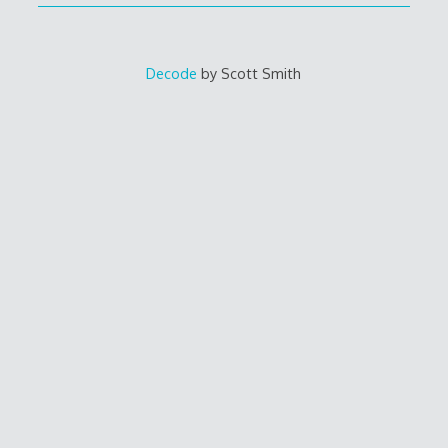
Decode
by Scott Smith