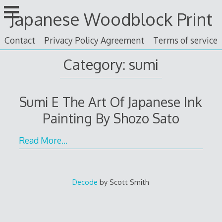
Skip
Japanese Woodblock Print
to
content
Contact
Privacy Policy Agreement
Terms of service
Category: sumi
Sumi E The Art Of Japanese Ink
Painting By Shozo Sato
Read More…
Decode
by Scott Smith