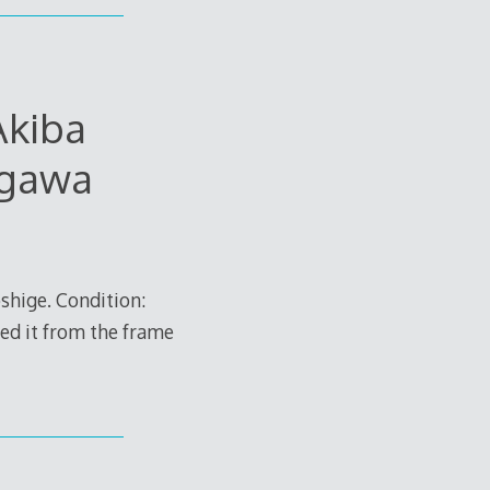
Akiba
agawa
hige. Condition:
ved it from the frame