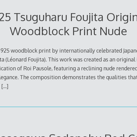
25 Tsuguharu Foujita Origi
Woodblock Print Nude
 1925 woodblock print by internationally celebrated Japa
ta (Léonard Foujita). This work was created as an original i
lication of Roi Pausole, featuring a reclining nude rendered
legance. The composition demonstrates the qualities tha
.
[…]