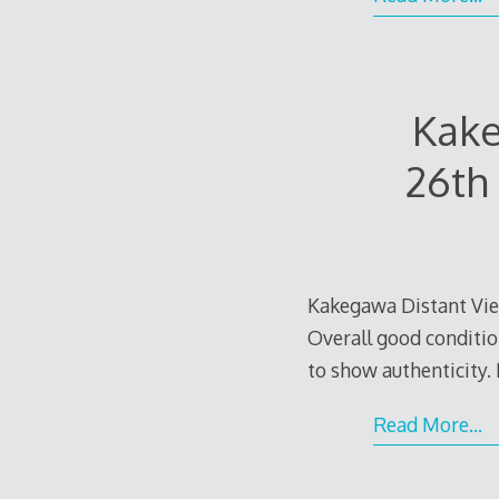
Kake
26th
Kakegawa Distant Vie
Overall good condition
to show authenticity. I
Read More…