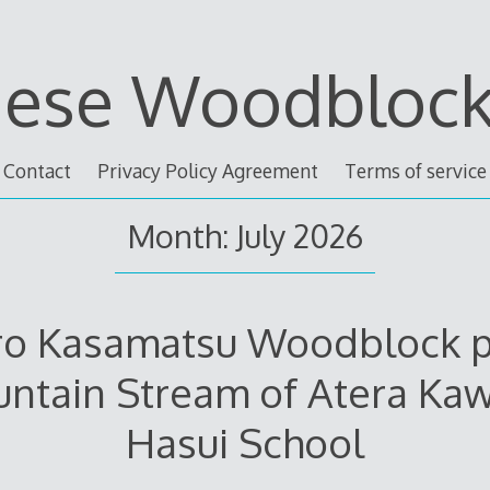
nese Woodblock 
Contact
Privacy Policy Agreement
Terms of service
Month: July 2026
ro Kasamatsu Woodblock p
ntain Stream of Atera Ka
Hasui School