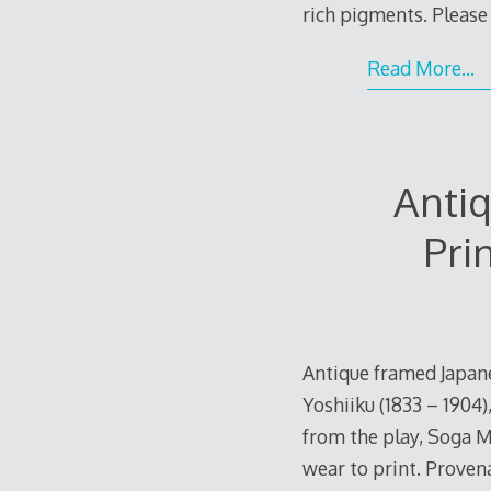
rich pigments. Please 
Read More…
Anti
Pri
Antique framed Japane
Yoshiiku (1833 – 1904)
from the play, Soga M
wear to print. Provena