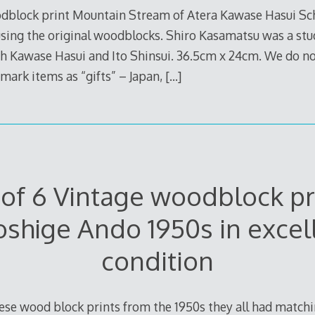
block print Mountain Stream of Atera Kawase Hasui Scho
 using the original woodblocks. Shiro Kasamatsu was a stu
th Kawase Hasui and Ito Shinsui. 36.5cm x 24cm. We do 
 mark items as “gifts” – Japan,
[…]
 of 6 Vintage woodblock pr
oshige Ando 1950s in excel
condition
nese wood block prints from the 1950s they all had matc