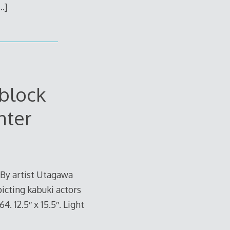
…]
block
nter
 By artist Utagawa
picting kabuki actors
 12.5″ x 15.5″. Light