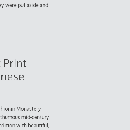
ey were put aside and
 Print
anese
 Chionin Monastery
 posthumous mid-century
dition with beautiful,