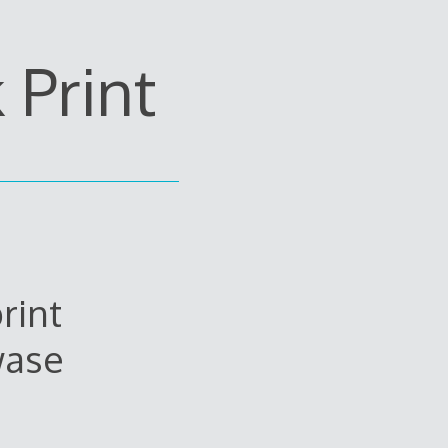
Print
rint
wase