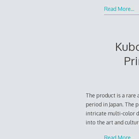
Read More…
Kub
Pr
The product is a rar
period in Japan. The 
intricate multi-color d
into the art and cultu
Read More…