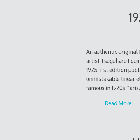
19
An authentic original
artist Tsuguharu Fouji
1925 first edition pub
unmistakable linear e
famous in 1920s Paris
Read More…