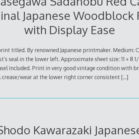
asegawa Sadanobu Red C
inal Japanese Woodblock 
with Display Ease
rint titled. By renowned Japanese printmaker. Medium: O
t’s seal in the lower left. Approximate sheet size: 11 × 8 1
sel Included. Print in very good vintage condition with b
 crease/wear at the lower right corner consistent
[…]
Shodo Kawarazaki Japanes