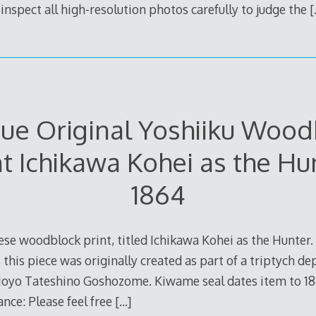
inspect all high-resolution photos carefully to judge the
[
que Original Yoshiiku Wood
nt Ichikawa Kohei as the Hu
1864
se woodblock print, titled Ichikawa Kohei as the Hunter.
, this piece was originally created as part of a triptych de
oyo Tateshino Goshozome. Kiwame seal dates item to 1864.
nce: Please feel free
[…]