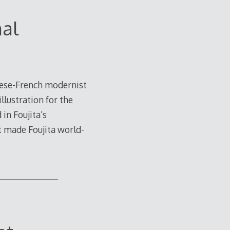
nal
nese-French modernist
llustration for the
 in Foujita’s
t made Foujita world-