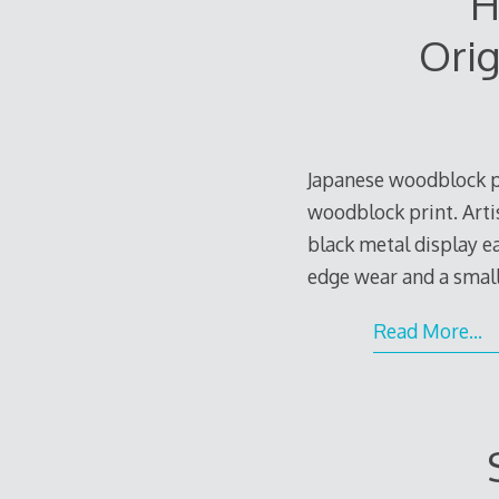
H
Orig
Japanese woodblock p
woodblock print. Artis
black metal display ea
edge wear and a small
Read More…
e