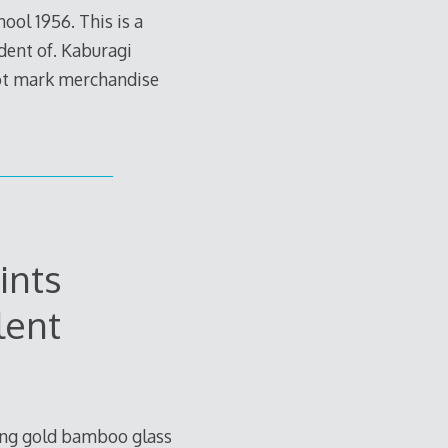
ol 1956. This is a
dent of. Kaburagi
not mark merchandise
ints
lent
hing gold bamboo glass