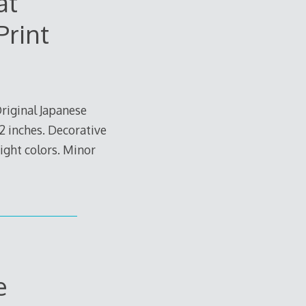
at
Print
riginal Japanese
/2 inches. Decorative
right colors. Minor
e