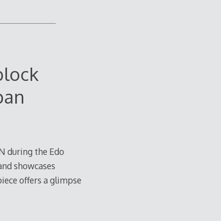
lock
pan
N during the Edo
 and showcases
 piece offers a glimpse