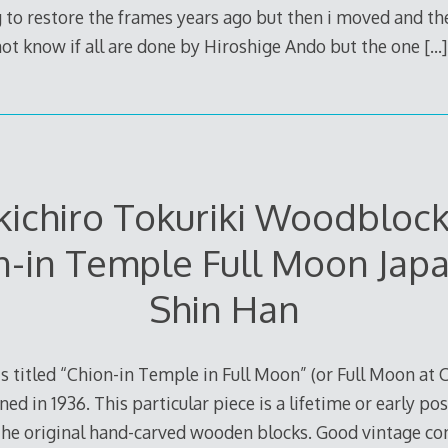
to restore the frames years ago but then i moved and th
 not know if all are done by Hiroshige Ando but the one
[…]
ichiro Tokuriki Woodblock
n-in Temple Full Moon Jap
Shin Han
 is titled “Chion-in Temple in Full Moon” (or Full Moon at
gned in 1936. This particular piece is a lifetime or early
the original hand-carved wooden blocks. Good vintage con