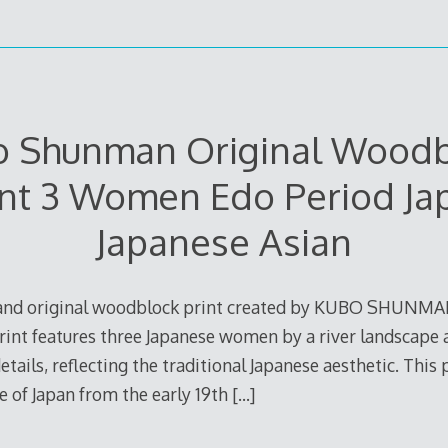
o Shunman Original Woodb
int 3 Women Edo Period Ja
Japanese Asian
e and original woodblock print created by KUBO SHUNMA
print features three Japanese women by a river landscape
etails, reflecting the traditional Japanese aesthetic. This
re of Japan from the early 19th
[…]