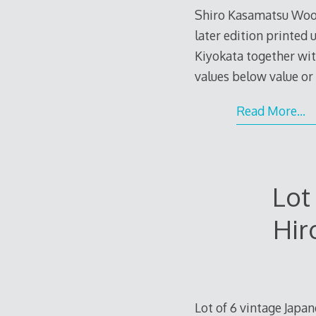
Shiro Kasamatsu Wood
later edition printed
Kiyokata together wi
values below value or
Read More…
Lot
Hir
Lot of 6 vintage Japa