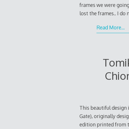
frames we were going 
lost the frames.. I do
Read More…
Tomik
Chio
This beautiful design
Gate), originally desi
edition printed from 