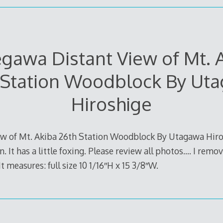
gawa Distant View of Mt. 
 Station Woodblock By Ut
Hiroshige
w of Mt. Akiba 26th Station Woodblock By Utagawa Hiros
. It has a little foxing. Please review all photos…. I remo
t measures: full size 10 1/16″H x 15 3/8″W.