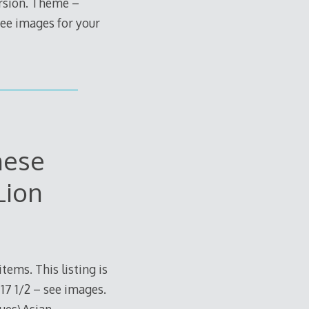
ersion. Theme –
see images for your
nese
Lion
tems. This listing is
17 1/2 – see images.