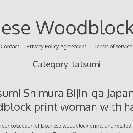
nese Woodblock 
Contact
Privacy Policy Agreement
Terms of service
Category: tatsumi
sumi Shimura Bijin-ga Japa
block print woman with ha
 our collection of Japanese woodblock prints and related i