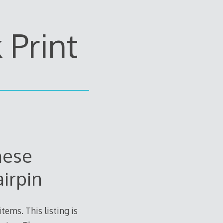
Print
nese
irpin
tems. This listing is