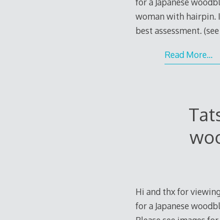
for a Japanese woodbl
woman with hairpin. I
best assessment. (se
Read More…
Tat
woo
Hi and thx for viewing
for a Japanese woodblo