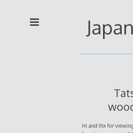
Skip
to
content
Japa
Tat
wood
Hi and thx for viewing