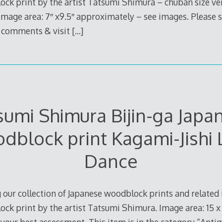
ock print by the artist Tatsumi Shimura – chuban size v
mage area: 7″ x9.5″ approximately – see images. Please 
e comments & visit
[…]
sumi Shimura Bijin-ga Japa
dblock print Kagami-Jishi 
Dance
 our collection of Japanese woodblock prints and related i
ck print by the artist Tatsumi Shimura. Image area: 15 x 