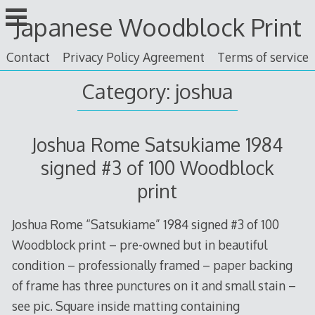
Skip
Japanese Woodblock Print
to
content
Contact
Privacy Policy Agreement
Terms of service
Category: joshua
Joshua Rome Satsukiame 1984
signed #3 of 100 Woodblock
print
Joshua Rome “Satsukiame” 1984 signed #3 of 100
Woodblock print – pre-owned but in beautiful
condition – professionally framed – paper backing
of frame has three punctures on it and small stain –
see pic. Square inside matting containing