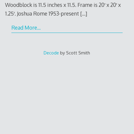
Woodblock is 11.5 inches x 11.5. Frame is 20′ x 20′ x
1.25′. Joshua Rome 1953-present
[…]
Read More…
Decode
by Scott Smith