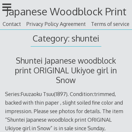
Skip
Japanese Woodblock Print
to
content
Contact
Privacy Policy Agreement
Terms of service
Category: shuntei
Shuntei Japanese woodblock
print ORIGINAL Ukiyoe girl in
Snow
Series:Fuuzaoku Tsuu(1897). Condition:trimmed,
backed with thin paper , slight soiled fine color and
impression. Please see photos for details. The item
“Shuntei Japanese woodblock print ORIGINAL
Ukiyoe girl in Snow” is in sale since Sunday,