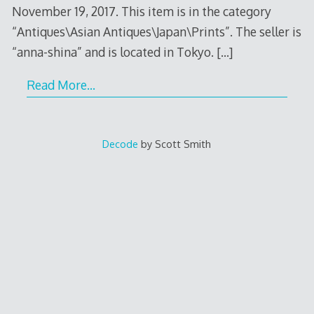
November 19, 2017. This item is in the category
“Antiques\Asian Antiques\Japan\Prints”. The seller is
“anna-shina” and is located in Tokyo.
[…]
Read More…
Decode
by Scott Smith