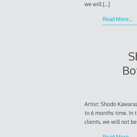
we will
[…]
Read More…
S
Bo
Artist: Shodo Kawaraza
to 6 months time. In t
clients, we will not b
Read More…