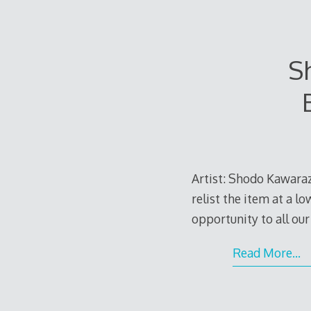
Sh
Artist: Shodo Kawaraza
relist the item at a l
opportunity to all our
Read More…