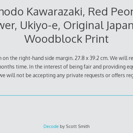
hodo Kawarazaki, Red Peo
wer, Ukiyo-e, Original Japa
Woodblock Print
 on the right-hand side margin. 27.8 x 39.2 cm. We will rel
months time. In the interest of being fair and providing eq
 we will not be accepting any private requests or offers r
Decode
by Scott Smith