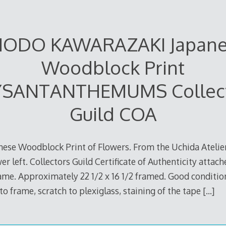
ODO KAWARAZAKI Japan
Woodblock Print
SANTANTHEMUMS Collec
Guild COA
nese Woodblock Print of Flowers. From the Uchida Atelier
wer left. Collectors Guild Certificate of Authenticity atta
me. Approximately 22 1/2 x 16 1/2 framed. Good conditio
to frame, scratch to plexiglass, staining of the tape
[…]