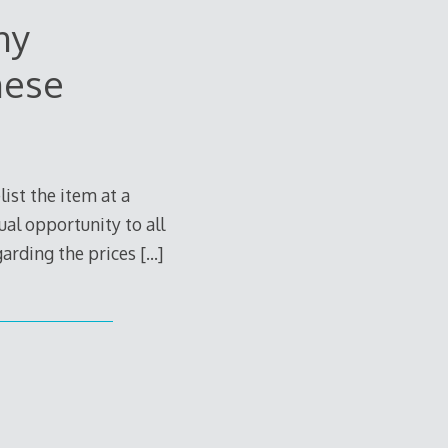
ny
nese
ist the item at a
ual opportunity to all
egarding the prices
[…]