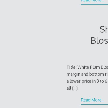
S
Blos
Title: White Plum Blo
margin and bottom righ
a lower price in 3 to 
all
[…]
Read More…