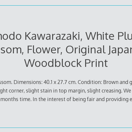
hodo Kawarazaki, White Pl
som, Flower, Original Jap
Woodblock Print
ssom. Dimensions: 40.1 x 27.7 cm. Condition: Brown and 
t corner, slight stain in top margin, slight creasing. We w
6 months time. In the interest of being fair and providing