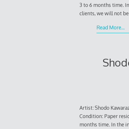
3 to 6 months time. In
clients, we will not b
Read More…
Shodo
Artist: Shodo Kawaraza
Condition: Paper resid
months time. In the in