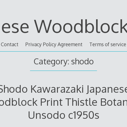
nese Woodblock 
Contact
Privacy Policy Agreement
Terms of service
Category: shodo
Shodo Kawarazaki Japanes
dblock Print Thistle Botan
Unsodo c1950s