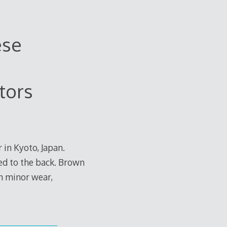
ese
tors
 in Kyoto, Japan.
ched to the back. Brown
n minor wear,