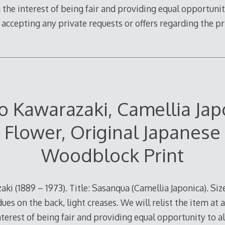
 the interest of being fair and providing equal opportunity
e accepting any private requests or offers regarding the pr
 Kawarazaki, Camellia Jap
Flower, Original Japanese
Woodblock Print
ki (1889 – 1973). Title: Sasanqua (Camellia Japonica). Size
ues on the back, light creases. We will relist the item at a
terest of being fair and providing equal opportunity to all