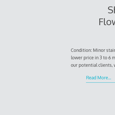
S
Flo
Condition: Minor stain
lower price in 3 to 6 
our potential clients,
Read More…
e