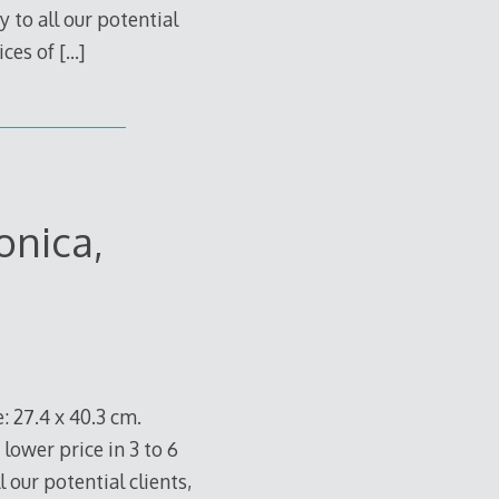
 to all our potential
ices of
[…]
onica,
: 27.4 x 40.3 cm.
 lower price in 3 to 6
 our potential clients,