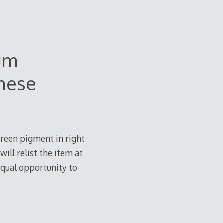
um
anese
green pigment in right
ill relist the item at
 equal opportunity to