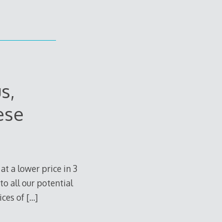
s,
ese
at a lower price in 3
to all our potential
ices of
[…]