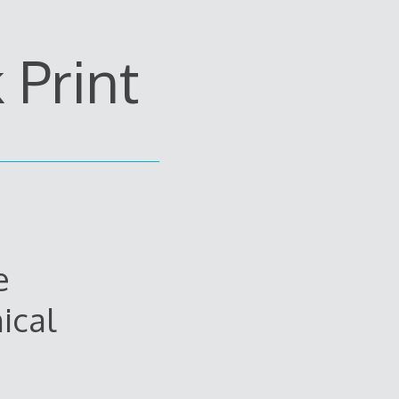
Print
e
ical