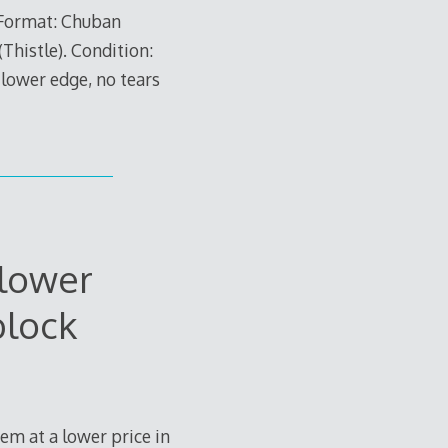
 Format: Chuban
(Thistle). Condition:
 lower edge, no tears
Flower
block
tem at a lower price in