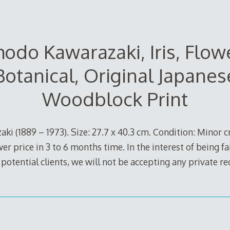
odo Kawarazaki, Iris, Flow
Botanical, Original Japanes
Woodblock Print
ki (1889 – 1973). Size: 27.7 x 40.3 cm. Condition: Minor c
ower price in 3 to 6 months time. In the interest of being f
 potential clients, we will not be accepting any private r