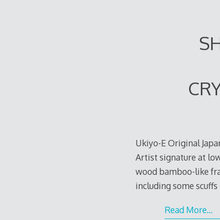
SH
CRY
Ukiyo-E Original Japa
Artist signature at lo
wood bamboo-like fra
including some scuffs 
Read More…