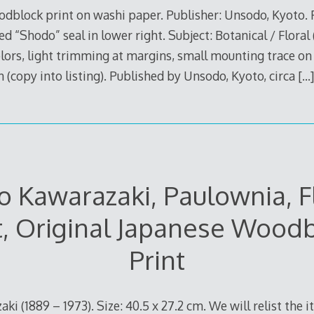
dblock print on washi paper. Publisher: Unsodo, Kyoto.
ed “Shodo” seal in lower right. Subject: Botanical / Floral 
lors, light trimming at margins, small mounting trace on
n (copy into listing). Published by Unsodo, Kyoto, circa
[…]
 Kawarazaki, Paulownia, 
t, Original Japanese Wood
Print
ki (1889 – 1973). Size: 40.5 x 27.2 cm. We will relist the i