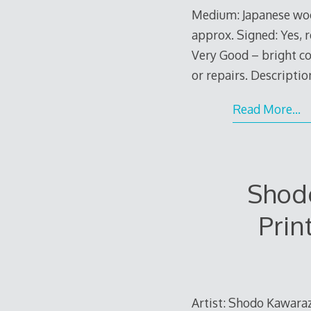
Medium: Japanese woo
approx. Signed: Yes, r
Very Good – bright co
or repairs. Descriptio
Read More…
Shodo
Prin
Artist: Shodo Kawaraza