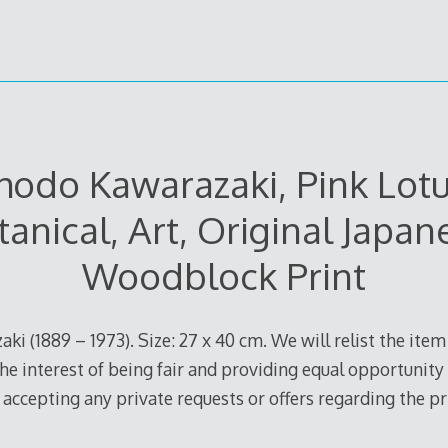
hodo Kawarazaki, Pink Lotu
tanical, Art, Original Japan
Woodblock Print
ki (1889 – 1973). Size: 27 x 40 cm. We will relist the item 
he interest of being fair and providing equal opportunity 
e accepting any private requests or offers regarding the pr