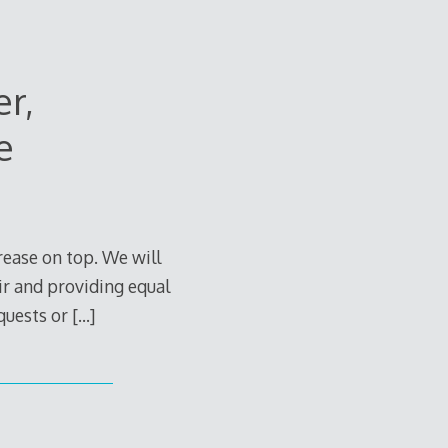
er,
e
rease on top. We will
air and providing equal
equests or
[…]