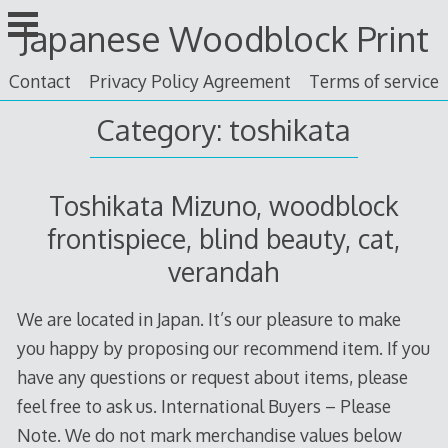
Skip
Japanese Woodblock Print
to
content
Contact
Privacy Policy Agreement
Terms of service
Category: toshikata
Toshikata Mizuno, woodblock
frontispiece, blind beauty, cat,
verandah
We are located in Japan. It’s our pleasure to make
you happy by proposing our recommend item. If you
have any questions or request about items, please
feel free to ask us. International Buyers – Please
Note. We do not mark merchandise values below