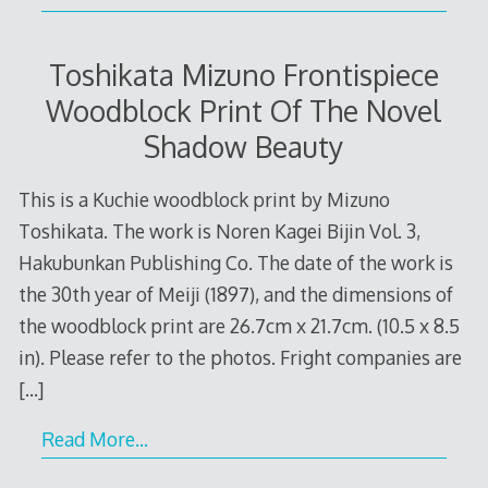
Toshikata Mizuno Frontispiece
Woodblock Print Of The Novel
Shadow Beauty
This is a Kuchie woodblock print by Mizuno
Toshikata. The work is Noren Kagei Bijin Vol. 3,
Hakubunkan Publishing Co. The date of the work is
the 30th year of Meiji (1897), and the dimensions of
the woodblock print are 26.7cm x 21.7cm. (10.5 x 8.5
in). Please refer to the photos. Fright companies are
[…]
Read More…