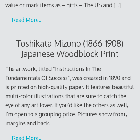
value or mark items as – gifts – The US and
[…]
Read More…
Toshikata Mizuno (1866-1908)
Japanese Woodblock Print
The artwork, titled “Instructions In The
Fundamentals Of Success”, was created in 1890 and
is printed on high-quality paper. It features beautiful
multi-color illustrations that are sure to catch the
eye of any art lover. If you’d like the others as well,
I’m open to a grouping price. Pictures show front,
margins and back.
Read More…