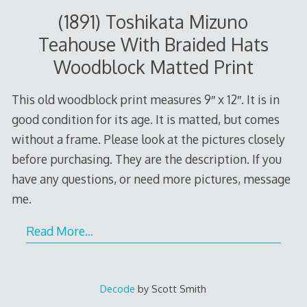
(1891) Toshikata Mizuno
Teahouse With Braided Hats
Woodblock Matted Print
This old woodblock print measures 9″ x 12″. It is in
good condition for its age. It is matted, but comes
without a frame. Please look at the pictures closely
before purchasing. They are the description. If you
have any questions, or need more pictures, message
me.
Read More…
Decode
by Scott Smith