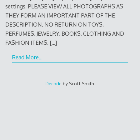
settings. PLEASE VIEW ALL PHOTOGRAPHS AS
THEY FORM AN IMPORTANT PART OF THE
DESCRIPTION. NO RETURN ON TOYS,
PERFUMES, JEWELRY, BOOKS, CLOTHING AND
FASHION ITEMS.
[…]
Read More…
Decode
by Scott Smith