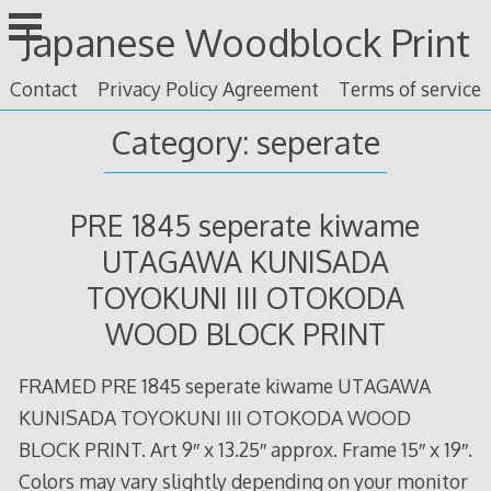
Skip
Japanese Woodblock Print
to
content
Contact
Privacy Policy Agreement
Terms of service
Category: seperate
PRE 1845 seperate kiwame
UTAGAWA KUNISADA
TOYOKUNI III OTOKODA
WOOD BLOCK PRINT
FRAMED PRE 1845 seperate kiwame UTAGAWA
KUNISADA TOYOKUNI III OTOKODA WOOD
BLOCK PRINT. Art 9″ x 13.25″ approx. Frame 15″ x 19″.
Colors may vary slightly depending on your monitor