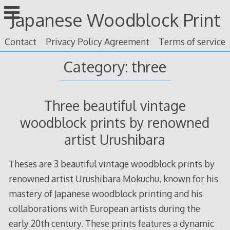
Skip
Japanese Woodblock Print
to
content
Contact
Privacy Policy Agreement
Terms of service
Category: three
Three beautiful vintage
woodblock prints by renowned
artist Urushibara
Theses are 3 beautiful vintage woodblock prints by
renowned artist Urushibara Mokuchu, known for his
mastery of Japanese woodblock printing and his
collaborations with European artists during the
early 20th century. These prints features a dynamic