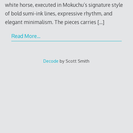
white horse, executed in Mokuchu’s signature style
of bold sumi-ink lines, expressive rhythm, and
elegant minimalism. The pieces carries
[…]
Read More…
Decode
by Scott Smith