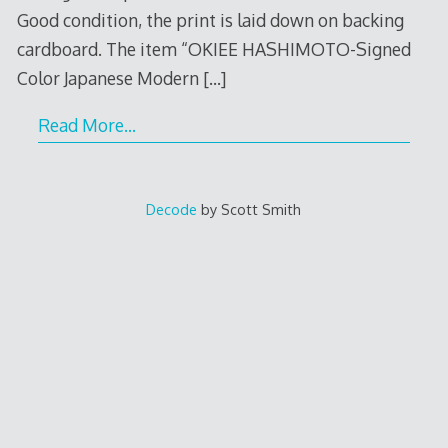
Good condition, the print is laid down on backing
cardboard. The item “OKIEE HASHIMOTO-Signed
Color Japanese Modern
[…]
Read More…
Decode
by Scott Smith