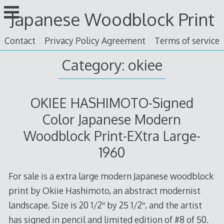
Skip
Japanese Woodblock Print
to
content
Contact
Privacy Policy Agreement
Terms of service
Category: okiee
OKIEE HASHIMOTO-Signed
Color Japanese Modern
Woodblock Print-EXtra Large-
1960
For sale is a extra large modern Japanese woodblock
print by Okiie Hashimoto, an abstract modernist
landscape. Size is 20 1/2″ by 25 1/2″, and the artist
has signed in pencil and limited edition of #8 of 50.