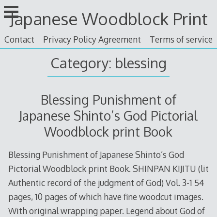
Skip
Japanese Woodblock Print
to
content
Contact
Privacy Policy Agreement
Terms of service
Category: blessing
Blessing Punishment of
Japanese Shinto’s God Pictorial
Woodblock print Book
Blessing Punishment of Japanese Shinto’s God
Pictorial Woodblock print Book. SHINPAN KIJITU (lit
Authentic record of the judgment of God) Vol. 3-1 54
pages, 10 pages of which have fine woodcut images.
With original wrapping paper. Legend about God of