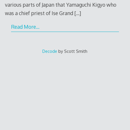
various parts of Japan that Yamaguchi Kigyo who
was a chief priest of Ise Grand
[…]
Read More…
Decode
by Scott Smith