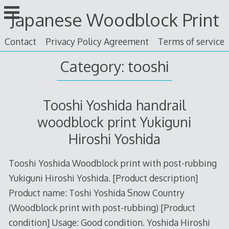
Skip
Japanese Woodblock Print
to
content
Contact
Privacy Policy Agreement
Terms of service
Category: tooshi
Tooshi Yoshida handrail
woodblock print Yukiguni
Hiroshi Yoshida
Tooshi Yoshida Woodblock print with post-rubbing
Yukiguni Hiroshi Yoshida. [Product description]
Product name: Toshi Yoshida Snow Country
(Woodblock print with post-rubbing) [Product
condition] Usage: Good condition. Yoshida Hiroshi