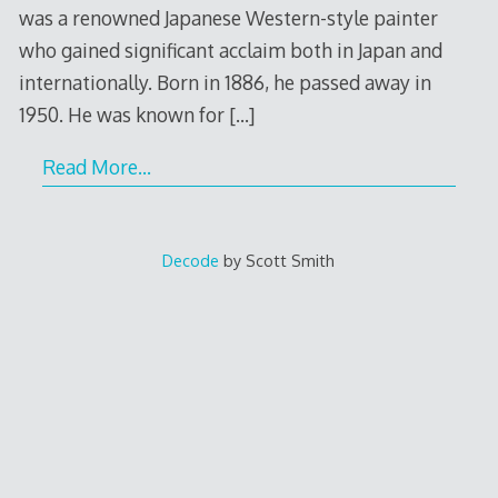
was a renowned Japanese Western-style painter
who gained significant acclaim both in Japan and
internationally. Born in 1886, he passed away in
1950. He was known for
[…]
Read More…
Decode
by Scott Smith