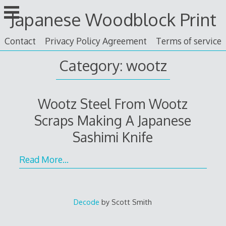
Skip
Japanese Woodblock Print
to
content
Contact
Privacy Policy Agreement
Terms of service
Category: wootz
Wootz Steel From Wootz
Scraps Making A Japanese
Sashimi Knife
Read More…
Decode
by Scott Smith