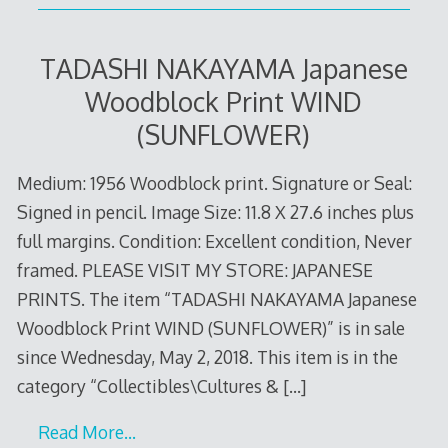
TADASHI NAKAYAMA Japanese
Woodblock Print WIND
(SUNFLOWER)
Medium: 1956 Woodblock print. Signature or Seal:
Signed in pencil. Image Size: 11.8 X 27.6 inches plus
full margins. Condition: Excellent condition, Never
framed. PLEASE VISIT MY STORE: JAPANESE
PRINTS. The item “TADASHI NAKAYAMA Japanese
Woodblock Print WIND (SUNFLOWER)” is in sale
since Wednesday, May 2, 2018. This item is in the
category “Collectibles\Cultures &
[…]
Read More…