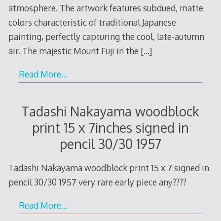
atmosphere. The artwork features subdued, matte
colors characteristic of traditional Japanese
painting, perfectly capturing the cool, late-autumn
air. The majestic Mount Fuji in the
[…]
Read More…
Tadashi Nakayama woodblock
print 15 x 7inches signed in
pencil 30/30 1957
Tadashi Nakayama woodblock print 15 x 7 signed in
pencil 30/30 1957 very rare early piece any????
Read More…