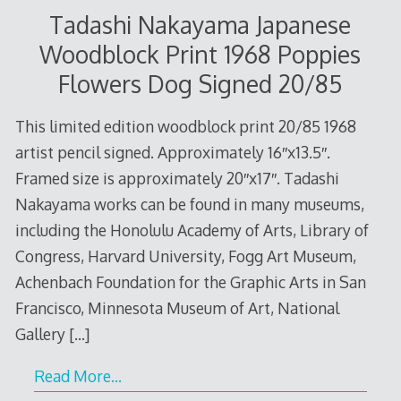
Tadashi Nakayama Japanese
Woodblock Print 1968 Poppies
Flowers Dog Signed 20/85
This limited edition woodblock print 20/85 1968
artist pencil signed. Approximately 16″x13.5″.
Framed size is approximately 20″x17″. Tadashi
Nakayama works can be found in many museums,
including the Honolulu Academy of Arts, Library of
Congress, Harvard University, Fogg Art Museum,
Achenbach Foundation for the Graphic Arts in San
Francisco, Minnesota Museum of Art, National
Gallery
[…]
Read More…