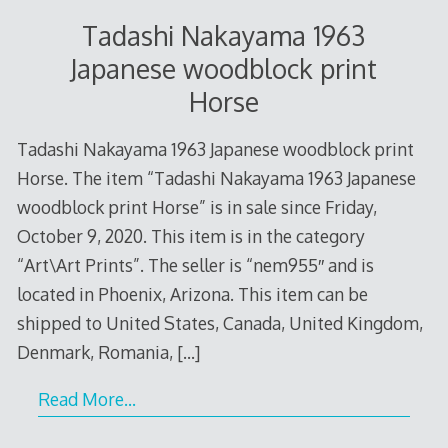
Tadashi Nakayama 1963
Japanese woodblock print
Horse
Tadashi Nakayama 1963 Japanese woodblock print
Horse. The item “Tadashi Nakayama 1963 Japanese
woodblock print Horse” is in sale since Friday,
October 9, 2020. This item is in the category
“Art\Art Prints”. The seller is “nem955″ and is
located in Phoenix, Arizona. This item can be
shipped to United States, Canada, United Kingdom,
Denmark, Romania,
[…]
Read More…