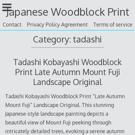
Skip
Japanese Woodblock Print
to
content
Contact
Privacy Policy Agreement
Terms of service
Category: tadashi
Tadashi Kobayashi Woodblock
Print Late Autumn Mount Fuji
Landscape Original
Tadashi Kobayashi Woodblock Print “Late Autumn
Mount Fuji” Landscape Original. This stunning
Japanese-style landscape painting depicts a
beautiful view of Mount Fuji peeking through
intricately detailed trees, evoking a serene autumn