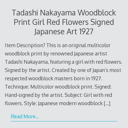
Tadashi Nakayama Woodblock
Print Girl Red Flowers Signed
Japanese Art 1927
Item Description? This is an original multicolor
woodblock print by renowned Japanese artist
Tadashi Nakayama, featuring a girl with red flowers.
Signed by the artist. Created by one of Japan’s most
respected woodblock masters born in 1927.
Technique: Multicolor woodblock print. Signed:
Hand-signed by the artist. Subject: Girl with red
flowers. Style: Japanese modern woodblock
[…]
Read More…