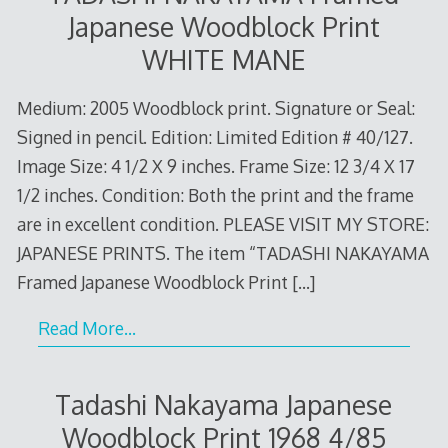
Japanese Woodblock Print
WHITE MANE
Medium: 2005 Woodblock print. Signature or Seal:
Signed in pencil. Edition: Limited Edition # 40/127.
Image Size: 4 1/2 X 9 inches. Frame Size: 12 3/4 X 17
1/2 inches. Condition: Both the print and the frame
are in excellent condition. PLEASE VISIT MY STORE:
JAPANESE PRINTS. The item “TADASHI NAKAYAMA
Framed Japanese Woodblock Print
[…]
Read More…
Tadashi Nakayama Japanese
Woodblock Print 1968 4/85