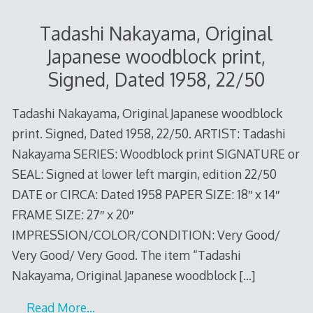
Tadashi Nakayama, Original
Japanese woodblock print,
Signed, Dated 1958, 22/50
Tadashi Nakayama, Original Japanese woodblock
print. Signed, Dated 1958, 22/50. ARTIST: Tadashi
Nakayama SERIES: Woodblock print SIGNATURE or
SEAL: Signed at lower left margin, edition 22/50
DATE or CIRCA: Dated 1958 PAPER SIZE: 18″ x 14″
FRAME SIZE: 27″ x 20″
IMPRESSION/COLOR/CONDITION: Very Good/
Very Good/ Very Good. The item “Tadashi
Nakayama, Original Japanese woodblock
[…]
Read More…