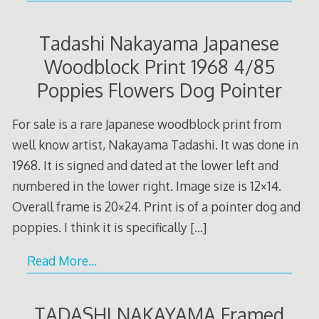
Tadashi Nakayama Japanese
Woodblock Print 1968 4/85
Poppies Flowers Dog Pointer
For sale is a rare Japanese woodblock print from
well know artist, Nakayama Tadashi. It was done in
1968. It is signed and dated at the lower left and
numbered in the lower right. Image size is 12×14.
Overall frame is 20×24. Print is of a pointer dog and
poppies. I think it is specifically
[…]
Read More…
TADASHI NAKAYAMA Framed