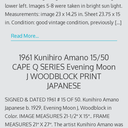
lower left. Images 5-8 were taken in bright sun light.
Measurements: image 23 x 14.25 in. Sheet 23.75 x 15
in. Condition: good vintage condition, previously
[…]
Read More…
1961 Kunihiro Amano 15/50
CAPE Q SERIES Evening Moon
J WOODBLOCK PRINT
JAPANESE
SIGNED & DATED 1961 # 15 OF 50. Kunihiro Amano
Japanese b. 1929, Evening Moon J, Woodblock in
Color. IMAGE MEASURES 21-1/2″ X 15″.. FRAME
MEASURES 21″ X 27″. The artist Kunihiro Amano was