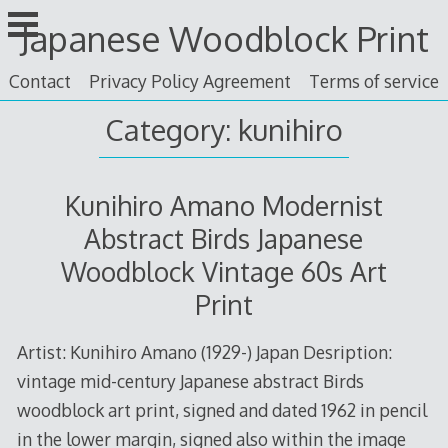
Skip
Japanese Woodblock Print
to
content
Contact
Privacy Policy Agreement
Terms of service
Category: kunihiro
Kunihiro Amano Modernist
Abstract Birds Japanese
Woodblock Vintage 60s Art
Print
Artist: Kunihiro Amano (1929-) Japan Desription:
vintage mid-century Japanese abstract Birds
woodblock art print, signed and dated 1962 in pencil
in the lower margin, signed also within the image