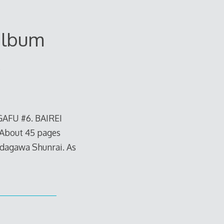
album
AFU #6. BAIREI
 About 45 pages
idagawa Shunrai. As