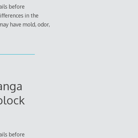
ils before
ifferences in the
 may have mold, odor,
anga
block
ils before