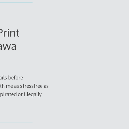
rint
gawa
ils before
th me as stressfree as
irated or illegally