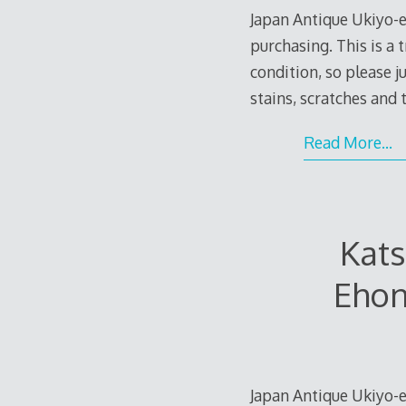
Japan Antique Ukiyo-e
purchasing. This is a 
condition, so please 
stains, scratches and
Read More…
Kat
Ehon
Japan Antique Ukiyo-e