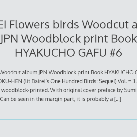
EI Flowers birds Woodcut 
JPN Woodblock print Book
HYAKUCHO GAFU #6
s Woodcut album JPN Woodblock print Book HYAKUCHO G
HEN (lit Bairei’s One Hundred Birds: Sequel) Vol. = 3
e woodblock-printed. With original cover preface by Sum
 Can be seen in the margin part, it is probably a
[…]