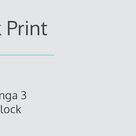
Print
nga 3
lock