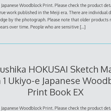
 Japanese Woodblock Print. Please check the product deta
true work published in the Meiji era. There are individual d
judge by the photograph. Please note that older products
 tears over time. People who are sensitive
[…]
sushika HOKUSAI Sketch M
 1 Ukiyo-e Japanese Wood
Print Book EX
 Japanese Woodblock Print. Please check the product deta