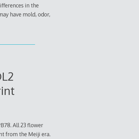
ifferences in the
 may have mold, odor,
OL2
int
78. All 23 flower
nt from the Meiji era.