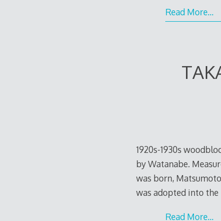
Read More…
TAK
1920s-1930s woodblock
by Watanabe. Measures
was born, Matsumoto K
was adopted into the
Read More…