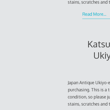
stains, scratches and
Read More…
Kats
Uki
Japan Antique Ukiyo-e
purchasing. This is a 
condition, so please 
stains, scratches and