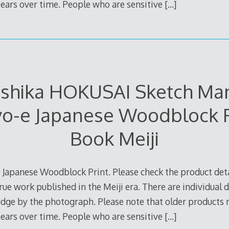
 tears over time. People who are sensitive
[…]
ushika HOKUSAI Sketch Man
yo-e Japanese Woodblock P
Book Meiji
 Japanese Woodblock Print. Please check the product deta
true work published in the Meiji era. There are individual d
judge by the photograph. Please note that older products
 tears over time. People who are sensitive
[…]