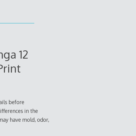
ga 12
rint
ils before
ifferences in the
 may have mold, odor,