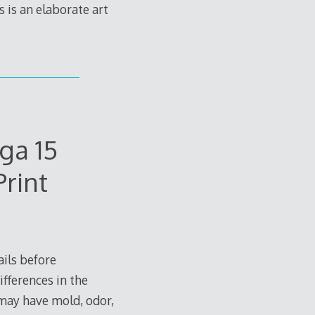
is an elaborate art
ga 15
rint
ils before
ifferences in the
 may have mold, odor,