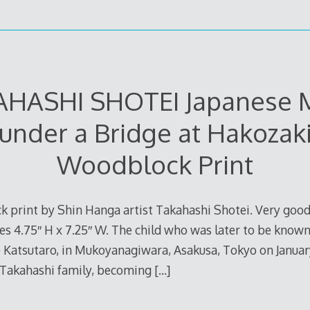
AHASHI SHOTEI Japanese 
under a Bridge at Hakozak
Woodblock Print
 print by Shin Hanga artist Takahashi Shotei. Very good
 4.75″ H x 7.25″ W. The child who was later to be known
atsutaro, in Mukoyanagiwara, Asakusa, Tokyo on January 2
 Takahashi family, becoming
[…]