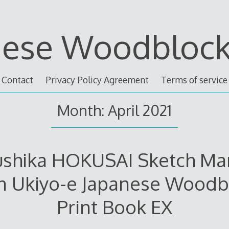
nese Woodblock 
Contact
Privacy Policy Agreement
Terms of service
Month: April 2021
ushika HOKUSAI Sketch Ma
n Ukiyo-e Japanese Woodb
Print Book EX