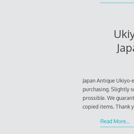
Uki
Jap
Japan Antique Ukiyo-e
purchasing. Slightly s
prossible. We guarante
copied items. Thank y
Read More…