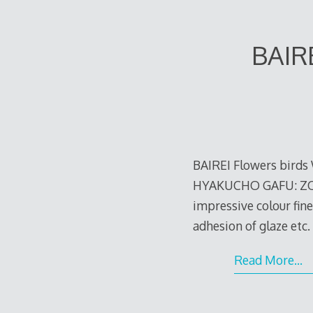
BAIR
BAIREI Flowers bird
HYAKUCHO GAFU: ZOKU-
impressive colour fin
adhesion of glaze etc.
e
Read More…