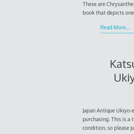
These are Chrysanthem
book that depicts o
Read More…
Kats
Uki
Japan Antique Ukiyo-e
purchasing. This is a 
condition, so please 