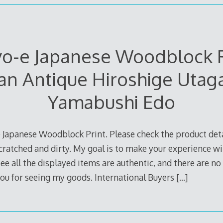
yo-e Japanese Woodblock P
an Antique Hiroshige Uta
Yamabushi Edo
 Japanese Woodblock Print. Please check the product deta
cratched and dirty. My goal is to make your experience wi
e all the displayed items are authentic, and there are no p
ou for seeing my goods. International Buyers
[…]