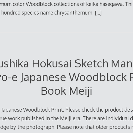
um color Woodblock collections of keika hasegawa. This 
ne hundred species name chrysanthemum.
[…]
ushika Hokusai Sketch Man
yo-e Japanese Woodblock P
Book Meiji
 Japanese Woodblock Print. Please check the product deta
true work published in the Meiji era. There are individual d
judge by the photograph. Please note that older products