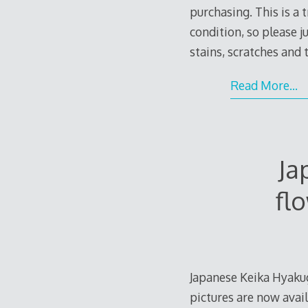
purchasing. This is a 
condition, so please 
stains, scratches and
Read More…
Ja
fl
Japanese Keika Hyaku
pictures are now avail