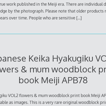
true work published in the Meiji era. There are individual d
judge by the photograph. Please note that older products
 tears over time. People who are sensitive
[…]
panese Keika Hyakugiku V
owers & mum woodblock pr
book Meiji APB78
giku VOL2 flowers & mum woodblock print book Meiji APB
able as images. This is a very rare original woodblock pri