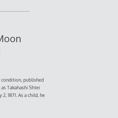
Moon
i
 condition, published
 as Takahashi Shtei
, 1871. As a child, he