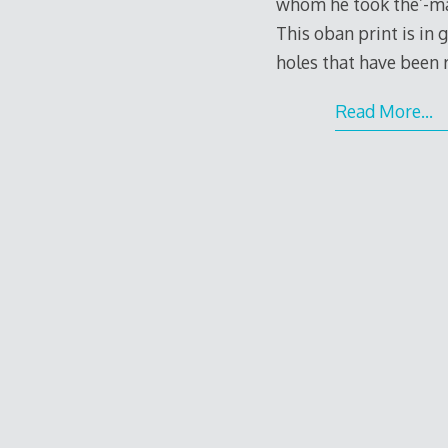
whom he took the’-maro
This oban print is in
holes that have been 
Read More…