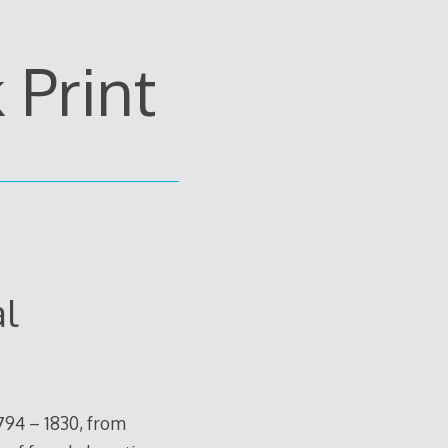
Print
al
794 – 1830, from