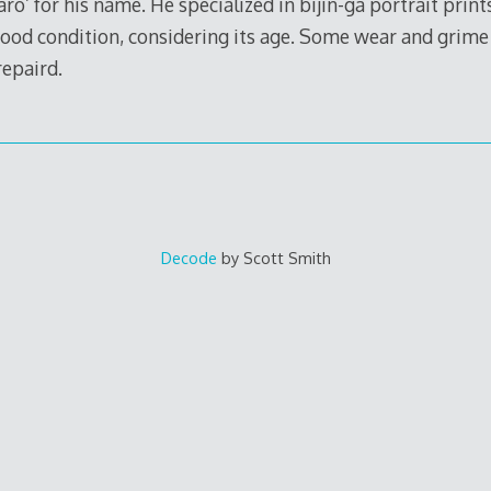
’ for his name. He specialized in bijin-ga portrait print
 good condition, considering its age. Some wear and grime
repaird.
Decode
by Scott Smith