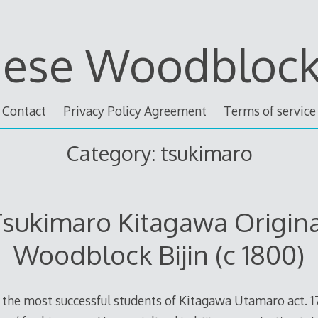
nese Woodblock 
Contact
Privacy Policy Agreement
Terms of service
Category: tsukimaro
sukimaro Kitagawa Origin
Woodblock Bijin (c 1800)
the most successful students of Kitagawa Utamaro act. 1