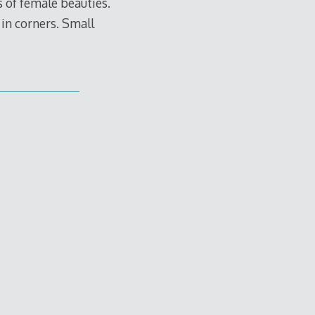
s of female beauties.
 in corners. Small