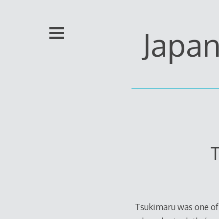
Skip
to
content
Japa
T
Tsukimaru was one of 