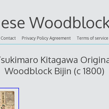
nese Woodblock 
Contact
Privacy Policy Agreement
Terms of service
sukimaro Kitagawa Origin
Woodblock Bijin (c 1800)