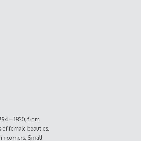
794 – 1830, from
s of female beauties.
 in corners. Small