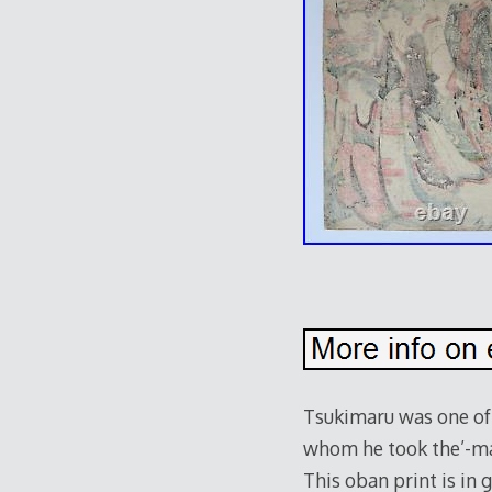
e
Tsukimaru was one of 
whom he took the’-maro
This oban print is in