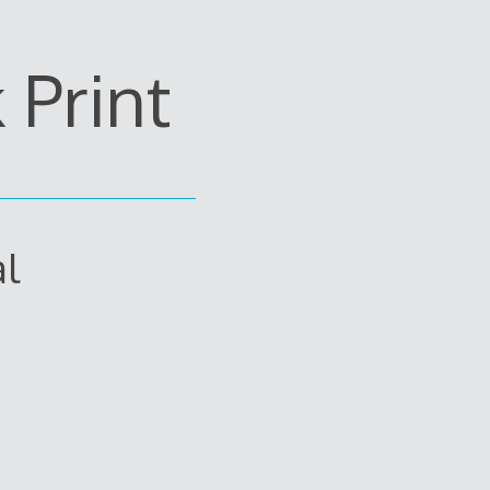
Print
al