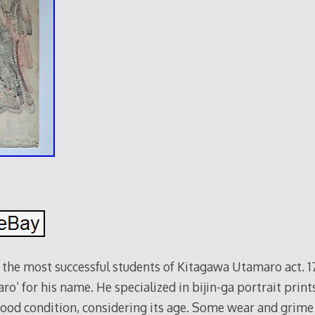
the most successful students of Kitagawa Utamaro act. 1
’ for his name. He specialized in bijin-ga portrait print
 good condition, considering its age. Some wear and grime