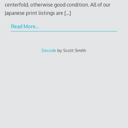
centerfold, otherwise good condition. All of our
Japanese print listings are
[…]
Read More…
Decode
by Scott Smith