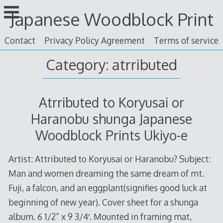
Skip
Japanese Woodblock Print
to
content
Contact
Privacy Policy Agreement
Terms of service
Category: atrributed
Atrributed to Koryusai or
Haranobu shunga Japanese
Woodblock Prints Ukiyo-e
Artist: Attributed to Koryusai or Haranobu? Subject:
Man and women dreaming the same dream of mt.
Fuji, a falcon, and an eggplant(signifies good luck at
beginning of new year). Cover sheet for a shunga
album. 6 1/2” x 9 3/4′. Mounted in framing mat,