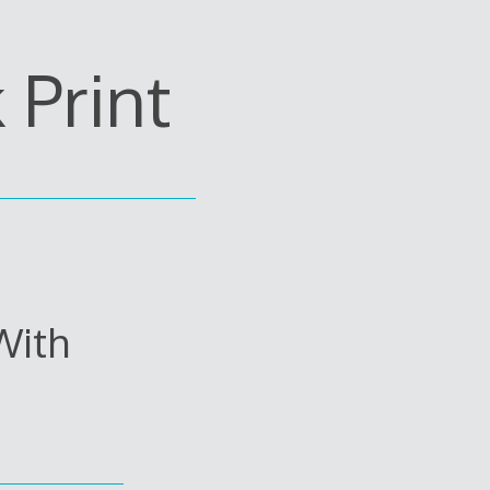
Print
With