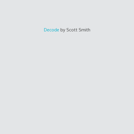
Decode
by Scott Smith