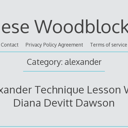
nese Woodblock 
Contact
Privacy Policy Agreement
Terms of service
Category: alexander
xander Technique Lesson 
Diana Devitt Dawson