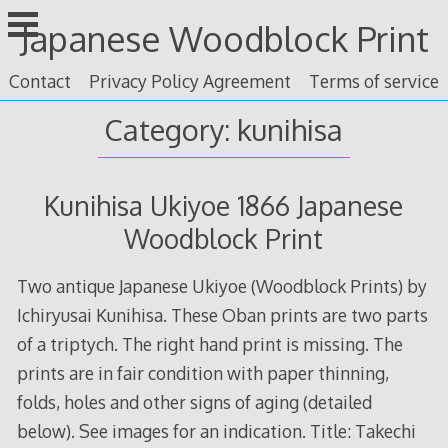
Skip
Japanese Woodblock Print
to
content
Contact
Privacy Policy Agreement
Terms of service
Category: kunihisa
Kunihisa Ukiyoe 1866 Japanese
Woodblock Print
Two antique Japanese Ukiyoe (Woodblock Prints) by
Ichiryusai Kunihisa. These Oban prints are two parts
of a triptych. The right hand print is missing. The
prints are in fair condition with paper thinning,
folds, holes and other signs of aging (detailed
below). See images for an indication. Title: Takechi