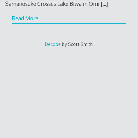
Samanosuke Crosses Lake Biwa in Omi
[…]
Read More…
Decode
by Scott Smith