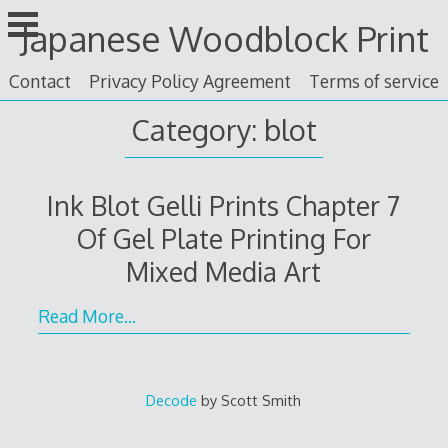
Skip
Japanese Woodblock Print
to
content
Contact
Privacy Policy Agreement
Terms of service
Category: blot
Ink Blot Gelli Prints Chapter 7
Of Gel Plate Printing For
Mixed Media Art
Read More…
Decode
by Scott Smith