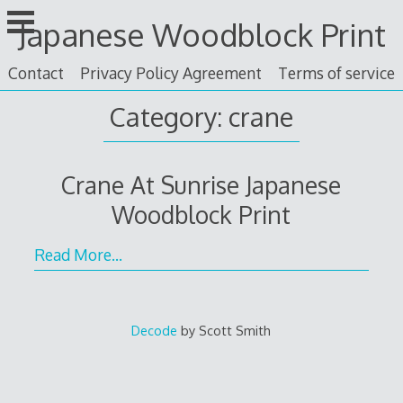
Skip
Japanese Woodblock Print
to
content
Contact
Privacy Policy Agreement
Terms of service
Category: crane
Crane At Sunrise Japanese
Woodblock Print
Read More…
Decode
by Scott Smith