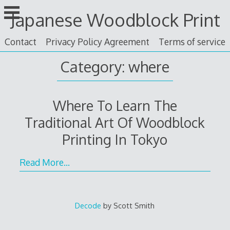
Skip
Japanese Woodblock Print
to
content
Contact
Privacy Policy Agreement
Terms of service
Category: where
Where To Learn The
Traditional Art Of Woodblock
Printing In Tokyo
Read More…
Decode
by Scott Smith