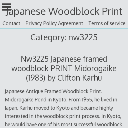
Skip
Japanese Woodblock Print
to
content
Contact
Privacy Policy Agreement
Terms of service
Category: nw3225
Nw3225 Japanese framed
woodblock PRINT Midorogaike
(1983) by Clifton Karhu
Japanese Antique Framed Woodblock Print.
Midorogaike Pond in Kyoto. From 1955, he lived in
Japan. Karhu moved to Kyoto and became highly
interested in the woodblock print process. In Kyoto,
he would have one of his most successful woodblock