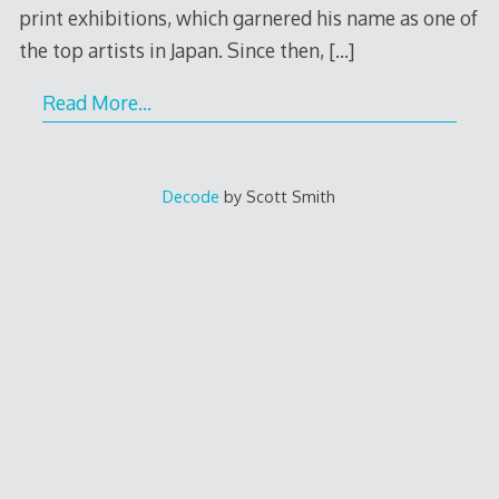
print exhibitions, which garnered his name as one of
the top artists in Japan. Since then,
[…]
Read More…
Decode
by Scott Smith