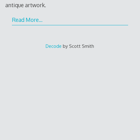
antique artwork.
Read More…
Decode
by Scott Smith