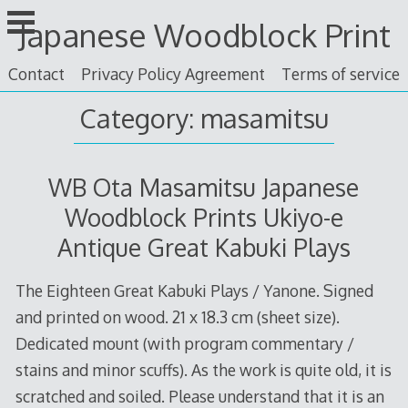
Skip
Japanese Woodblock Print
to
content
Contact
Privacy Policy Agreement
Terms of service
Category: masamitsu
WB Ota Masamitsu Japanese
Woodblock Prints Ukiyo-e
Antique Great Kabuki Plays
The Eighteen Great Kabuki Plays / Yanone. Signed
and printed on wood. 21 x 18.3 cm (sheet size).
Dedicated mount (with program commentary /
stains and minor scuffs). As the work is quite old, it is
scratched and soiled. Please understand that it is an