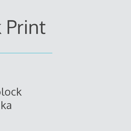
Print
lock
ika