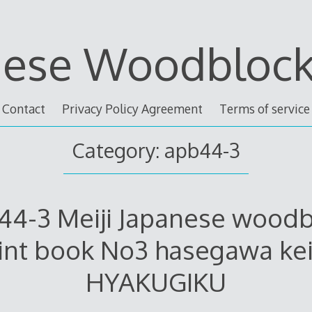
nese Woodblock 
Contact
Privacy Policy Agreement
Terms of service
Category: apb44-3
44-3 Meiji Japanese woodb
int book No3 hasegawa ke
HYAKUGIKU