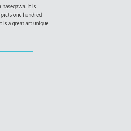
hasegawa. It is
depicts one hundred
 is a great art unique