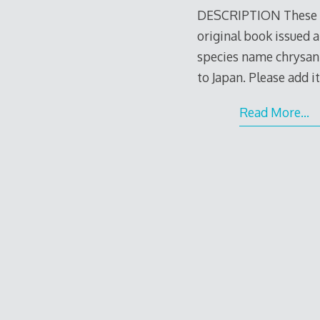
DESCRIPTION These ar
original book issued a
species name chrysant
to Japan. Please add i
Read More…