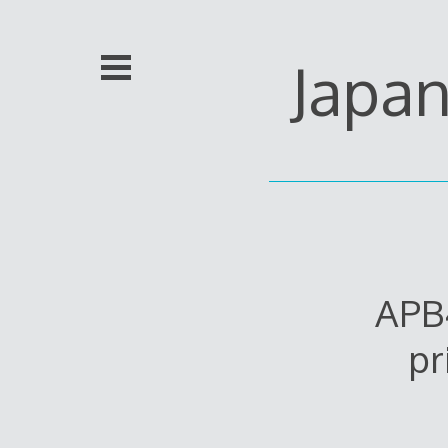
Skip
to
content
Japa
APB
pr