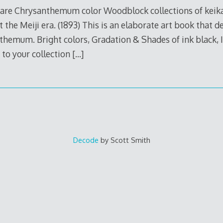
e Chrysanthemum color Woodblock collections of keika 
t the Meiji era. (1893) This is an elaborate art book that 
hemum. Bright colors, Gradation & Shades of ink black, It
t to your collection
[…]
Decode
by Scott Smith