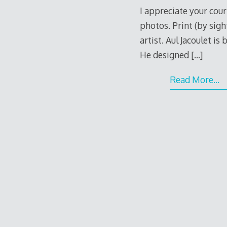
I appreciate your cour
photos. Print (by sigh
artist. Aul Jacoulet is
He designed
[…]
Read More…