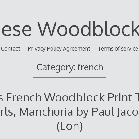
nese Woodblock 
Contact
Privacy Policy Agreement
Terms of service
Category: french
s French Woodblock Print 
rls, Manchuria by Paul Jaco
(Lon)