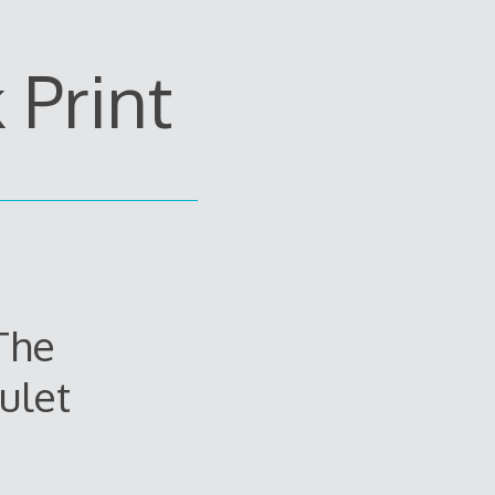
Print
The
ulet