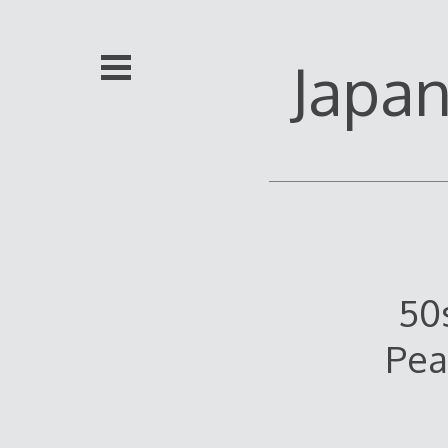
Skip
to
content
Japa
50
Pea