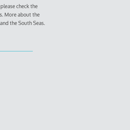
 please check the
hes. More about the
a and the South Seas.