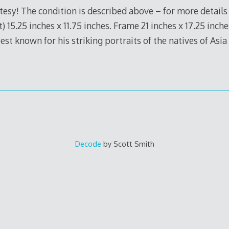
tesy! The condition is described above – for more details
t) 15.25 inches x 11.75 inches. Frame 21 inches x 17.25 inc
 best known for his striking portraits of the natives of Asi
Decode
by Scott Smith