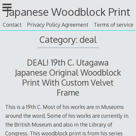
Skip
Japanese Woodblock Print
to
content
Contact
Privacy Policy Agreement
Terms of service
Category: deal
DEAL! 19th C. Utagawa
Japanese Original Woodblock
Print With Custom Velvet
Frame
This is a 19th C. Most of his works are in Museums
around the word. Some of his works are currently in
the British Museum and also in the Library of
Congress. This woodblock print is from his series