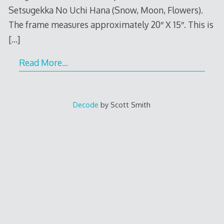
Setsugekka No Uchi Hana (Snow, Moon, Flowers).
The frame measures approximately 20″ X 15″. This is
[…]
Read More…
Decode
by Scott Smith