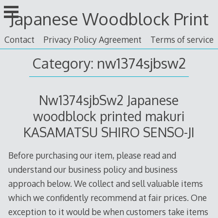
Skip
Japanese Woodblock Print
to
content
Contact
Privacy Policy Agreement
Terms of service
Category: nw1374sjbsw2
Nw1374sjbSw2 Japanese
woodblock printed makuri
KASAMATSU SHIRO SENSO-JI
Before purchasing our item, please read and
understand our business policy and business
approach below. We collect and sell valuable items
which we confidently recommend at fair prices. One
exception to it would be when customers take items