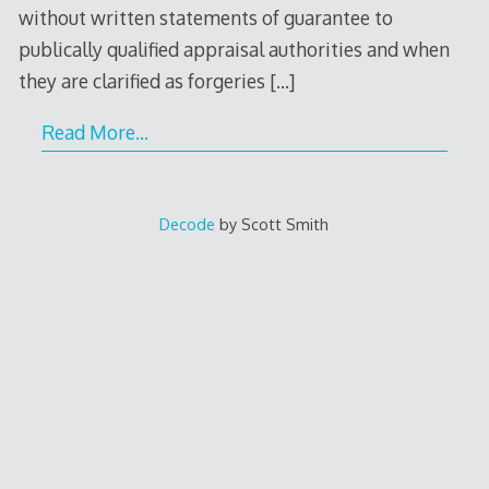
without written statements of guarantee to
publically qualified appraisal authorities and when
they are clarified as forgeries
[…]
Read More…
Decode
by Scott Smith