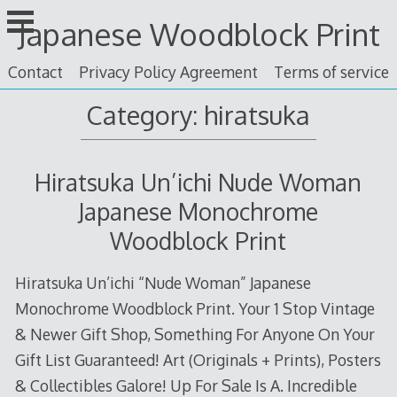
Skip
Japanese Woodblock Print
to
content
Contact
Privacy Policy Agreement
Terms of service
Category: hiratsuka
Hiratsuka Un’ichi Nude Woman
Japanese Monochrome
Woodblock Print
Hiratsuka Un’ichi “Nude Woman” Japanese
Monochrome Woodblock Print. Your 1 Stop Vintage
& Newer Gift Shop, Something For Anyone On Your
Gift List Guaranteed! Art (Originals + Prints), Posters
& Collectibles Galore! Up For Sale Is A. Incredible