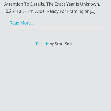
Attention To Details. The Exact Year Is Unknown.
10.25″ Tall × 14″ Wide. Ready For Framing or
[…]
Read More…
Decode
by Scott Smith