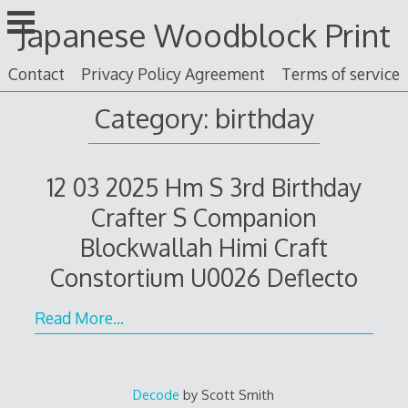
Skip
Japanese Woodblock Print
to
content
Contact
Privacy Policy Agreement
Terms of service
Category: birthday
12 03 2025 Hm S 3rd Birthday
Crafter S Companion
Blockwallah Himi Craft
Constortium U0026 Deflecto
Read More…
Decode
by Scott Smith