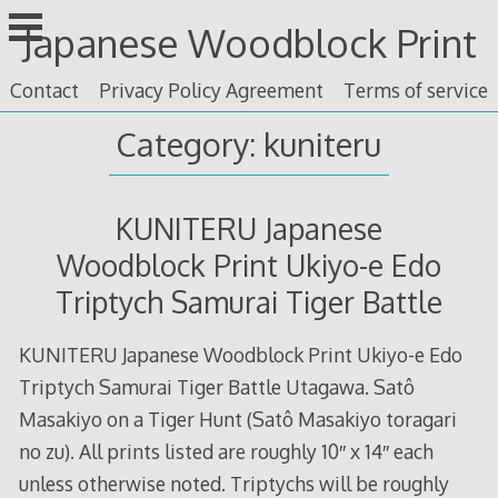
Skip
Japanese Woodblock Print
to
content
Contact
Privacy Policy Agreement
Terms of service
Category: kuniteru
KUNITERU Japanese
Woodblock Print Ukiyo-e Edo
Triptych Samurai Tiger Battle
KUNITERU Japanese Woodblock Print Ukiyo-e Edo
Triptych Samurai Tiger Battle Utagawa. Satô
Masakiyo on a Tiger Hunt (Satô Masakiyo toragari
no zu). All prints listed are roughly 10″ x 14″ each
unless otherwise noted. Triptychs will be roughly