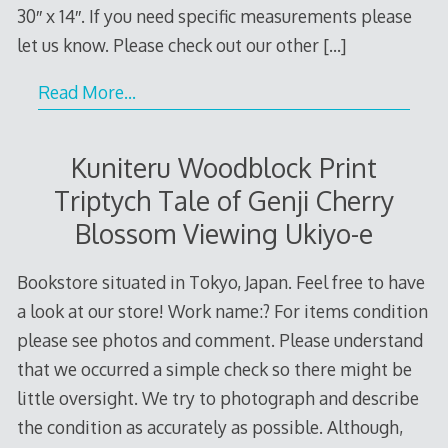
30″ x 14″. If you need specific measurements please
let us know. Please check out our other
[…]
Read More…
Kuniteru Woodblock Print
Triptych Tale of Genji Cherry
Blossom Viewing Ukiyo-e
Bookstore situated in Tokyo, Japan. Feel free to have
a look at our store! Work name:? For items condition
please see photos and comment. Please understand
that we occurred a simple check so there might be
little oversight. We try to photograph and describe
the condition as accurately as possible. Although,