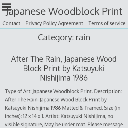
Skip
Japanese Woodblock Print
to
content
Contact
Privacy Policy Agreement
Terms of service
Category: rain
After The Rain, Japanese Wood
Block Print by Katsuyuki
Nishijima 1986
Type of Art: Japanese Woodblock Print. Description:
After The Rain, Japanese Wood Block Print by
Katsuyuki Nishijima 1986 Matted & Framed. Size (in
inches): 12 x 14 x 1. Artist: Katsuyuki Nishijima, no
visible signature, May be under mat. Please message