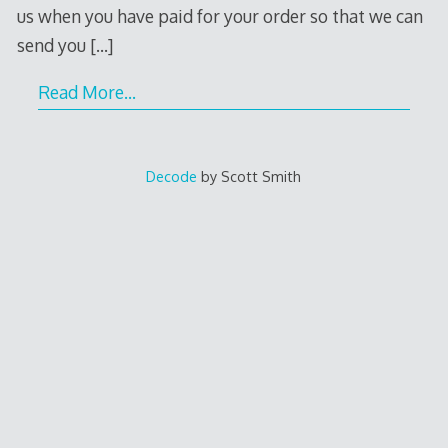
us when you have paid for your order so that we can
send you
[…]
Read More…
Decode
by Scott Smith