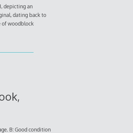
, depicting an
ginal, dating back to
ue of woodblock
ook,
age. B: Good condition