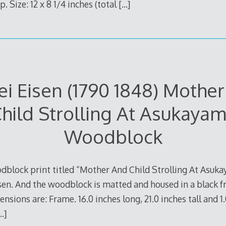
. Size: 12 x 8 1/4 inches (total
[…]
ei Eisen (1790 1848) Mothe
hild Strolling At Asukaya
Woodblock
dblock print titled “Mother And Child Strolling At Asukaya
Eisen. And the woodblock is matted and housed in a black 
nsions are: Frame. 16.0 inches long, 21.0 inches tall and 1
…]