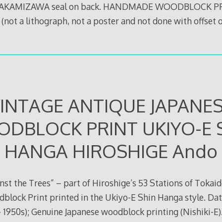
TAKAMIZAWA seal on back. HANDMADE WOODBLOCK 
t a lithograph, not a poster and not done with offset 
INTAGE ANTIQUE JAPANE
DBLOCK PRINT UKIYO-E 
HANGA HIROSHIGE Ando
nst the Trees” – part of Hiroshige’s 53 Stations of Tokai
block Print printed in the Ukiyo-E Shin Hanga style. Da
– 1950s); Genuine Japanese woodblock printing (Nishiki-E)