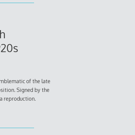
h
920s
Emblematic of the late
sition. Signed by the
 a reproduction.