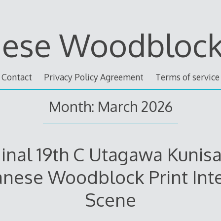
nese Woodblock 
Contact
Privacy Policy Agreement
Terms of service
Month: March 2026
inal 19th C Utagawa Kunisa
anese Woodblock Print Inte
Scene