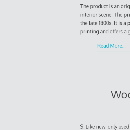
The product is an ori
interior scene. The pr
the late 1800s. It is 
printing and offers a
Read More…
Woo
S: Like new, only use