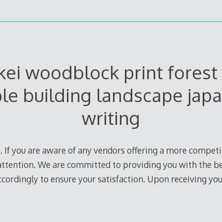
ei woodblock print forest 
le building landscape jap
writing
. If you are aware of any vendors offering a more competit
r attention. We are committed to providing you with the b
accordingly to ensure your satisfaction. Upon receiving you