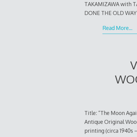
TAKAMIZAWA with 
DONE THE OLD WAY (no
Read More…
V
WOO
Title: “The Moon Agai
Antique Original Wood
printing (circa 1940s 