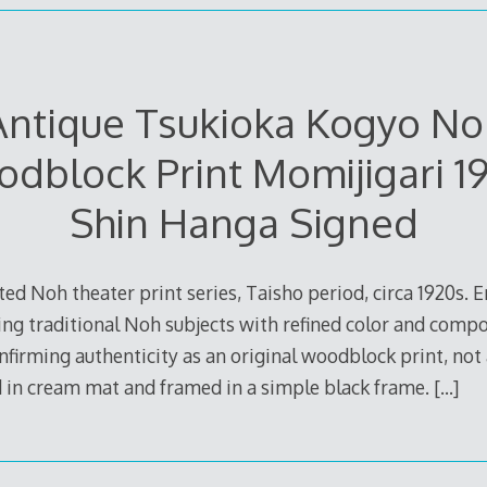
Antique Tsukioka Kogyo No
dblock Print Momijigari 1
Shin Hanga Signed
ed Noh theater print series, Taisho period, circa 1920s. 
ing traditional Noh subjects with refined color and compo
onfirming authenticity as an original woodblock print, not
 in cream mat and framed in a simple black frame.
[…]