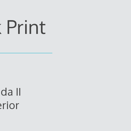
Print
da II
rior