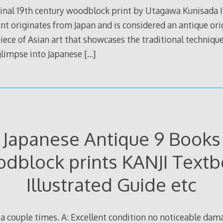
ginal 19th century woodblock print by Utagawa Kunisada II
int originates from Japan and is considered an antique ori
a piece of Asian art that showcases the traditional techniq
 glimpse into Japanese
[…]
Japanese Antique 9 Books
dblock prints KANJI Textb
Illustrated Guide etc
d a couple times. A: Excellent condition no noticeable dam