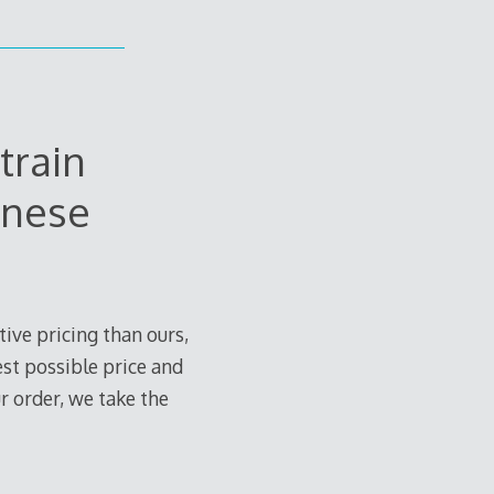
train
anese
ive pricing than ours,
est possible price and
r order, we take the