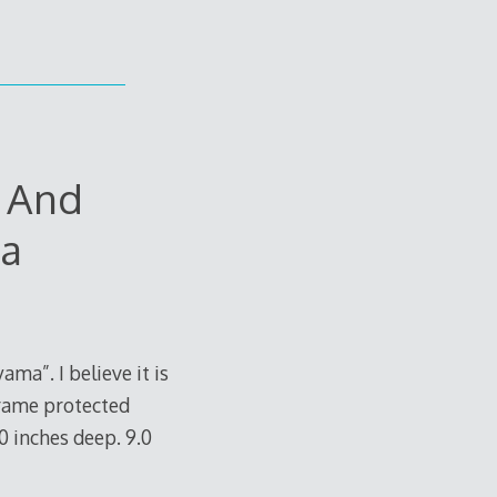
r And
ma
ma”. I believe it is
frame protected
.0 inches deep. 9.0