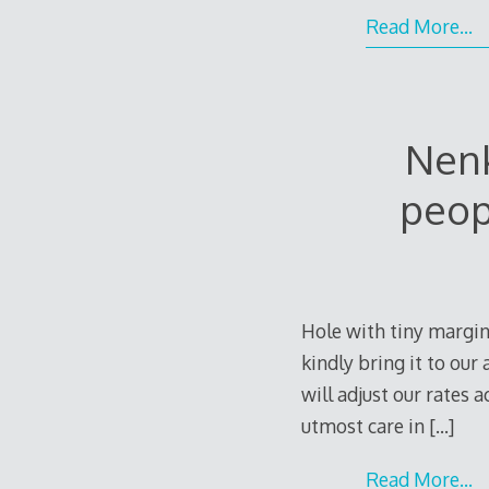
Read More…
Nenk
peop
Hole with tiny margin
kindly bring it to ou
will adjust our rates 
utmost care in
[…]
Read More…