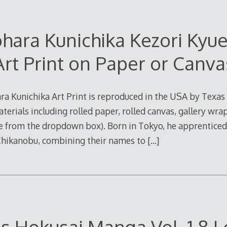
hara Kunichika Kezori Ky
Art Print on Paper or Canva
 Kunichika Art Print is reproduced in the USA by Texas
aterials including rolled paper, rolled canvas, gallery wra
e from the dropdown box). Born in Tokyo, he apprentice
 Chikanobu, combining their names to
[…]
s Hokusai Manga Vol. 1 8 