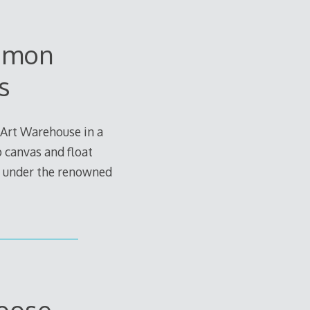
uemon
s
 Art Warehouse in a
p canvas and float
d under the renowned
Loose