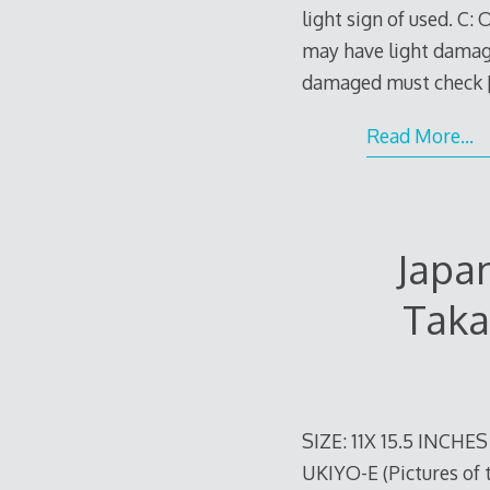
light sign of used. C:
may have light damage
damaged must check
Read More…
Japa
Taka
SIZE: 11X 15.5 INCHE
UKIYO-E (Pictures of