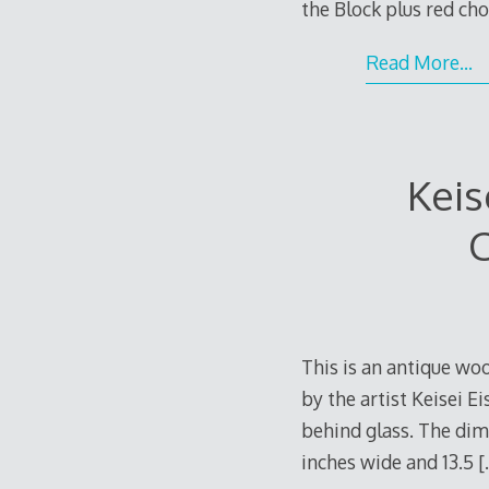
the Block plus red chop
Read More…
Keis
C
This is an antique woo
by the artist Keisei 
behind glass. The dime
inches wide and 13.5
[