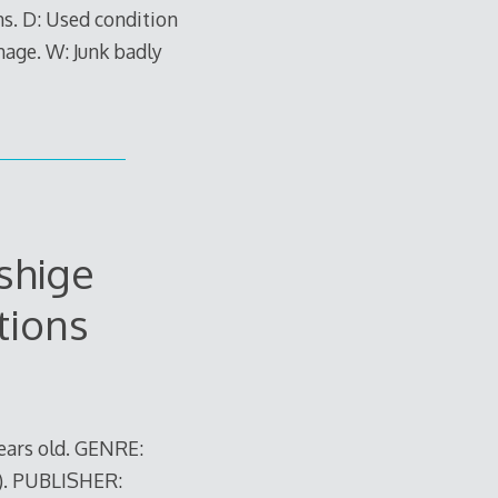
ns. D: Used condition
mage. W: Junk badly
shige
tions
ears old. GENRE:
). PUBLISHER: