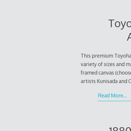
Toyo
This premium Toyohara
variety of sizes and m
framed canvas (choos
artists Kunisada and
e
Read More…
1880