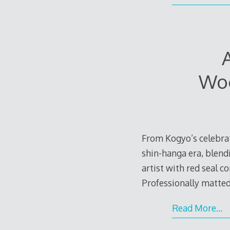
Woo
From Kogyo’s celebrat
shin-hanga era, blend
artist with red seal c
Professionally matted
Read More…