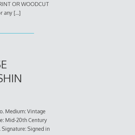
PRINT OR WOODCUT
or any
[…]
SE
SHIN
do. Medium: Vintage
te: Mid-20th Century
. Signature: Signed in