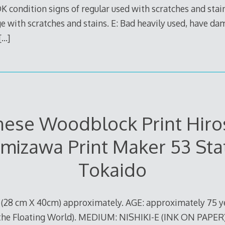
 OK condition signs of regular used with scratches and stai
 with scratches and stains. E: Bad heavily used, have da
[…]
nese Woodblock Print Hiro
mizawa Print Maker 53 Sta
Tokaido
S (28 cm X 40cm) approximately. AGE: approximately 75 y
 the Floating World). MEDIUM: NISHIKI-E (INK ON PAPER