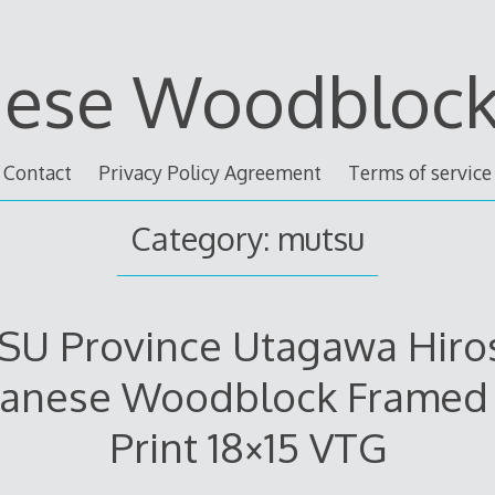
nese Woodblock 
Contact
Privacy Policy Agreement
Terms of service
Category: mutsu
U Province Utagawa Hiro
panese Woodblock Framed 
Print 18×15 VTG