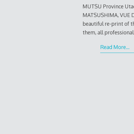
MUTSU Province Utag
MATSUSHIMA, VUE DE
beautiful re-print of th
them, all professiona
Read More…