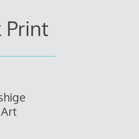
Print
shige
Art