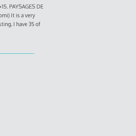
8×15. PAYSAGES DE
 It is a very
sting, I have 35 of