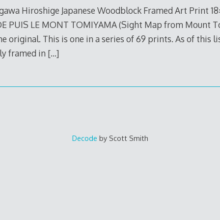
awa Hiroshige Japanese Woodblock Framed Art Print 1
 PUIS LE MONT TOMIYAMA (Sight Map from Mount Tomi)
e original. This is one in a series of 69 prints. As of this li
lly framed in
[…]
Decode
by Scott Smith