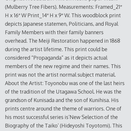
(Mulberry Tree Fibers). Measurements: Framed_21″
H x 16″ W Print_14″ H x 9″ W. This woodblock print
depicts Japanese statemen, Politicians, and Royal
Family Members with their family banners
overhead. The Meiji Restoration happened in 1868
during the artist lifetime. This print could be
considered “Propaganda” as it depicts actual
members of the new regime and their names. This
print was not the artist normal subject material.
About the Artist: Toyonobu was one of the last heirs
of the tradition of the Utagawa School. He was the
grandson of Kunisada and the son of Kunihisa. His
prints centre around the theme of warriors. One of
his most successful series is’New Selection of the
Biography of the Taiko’ (Hideyoshi Toyotomi). This