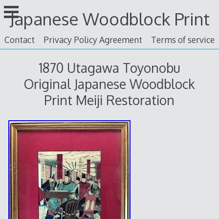
Skip
Japanese Woodblock Print
to
content
Contact
Privacy Policy Agreement
Terms of service
1870 Utagawa Toyonobu
Original Japanese Woodblock
Print Meiji Restoration