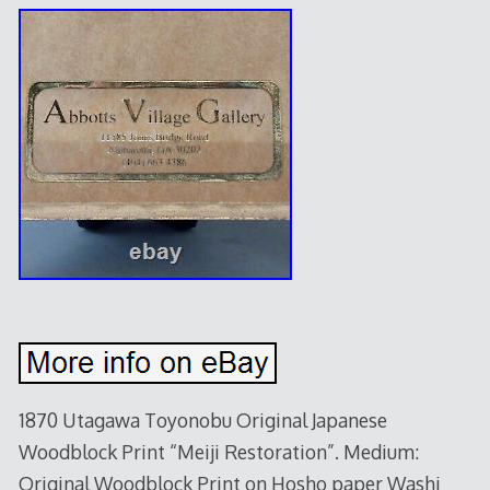
1870 Utagawa Toyonobu Original Japanese
Woodblock Print “Meiji Restoration”. Medium:
Original Woodblock Print on Hosho paper Washi