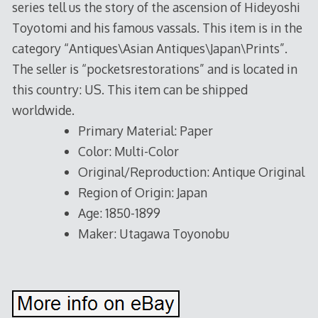
series tell us the story of the ascension of Hideyoshi
Toyotomi and his famous vassals. This item is in the
category “Antiques\Asian Antiques\Japan\Prints”.
The seller is “pocketsrestorations” and is located in
this country: US. This item can be shipped
worldwide.
Primary Material: Paper
Color: Multi-Color
Original/Reproduction: Antique Original
Region of Origin: Japan
Age: 1850-1899
Maker: Utagawa Toyonobu