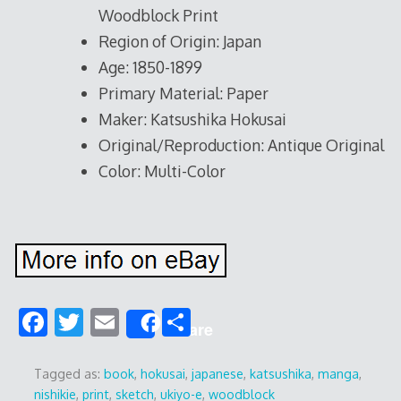
Woodblock Print
Region of Origin: Japan
Age: 1850-1899
Primary Material: Paper
Maker: Katsushika Hokusai
Original/Reproduction: Antique Original
Color: Multi-Color
F
T
E
S
Share
ac
w
m
h
e
itt
ai
ar
Tagged as:
book
,
hokusai
,
japanese
,
katsushika
,
manga
,
nishikie
,
print
,
sketch
,
ukiyo-e
,
woodblock