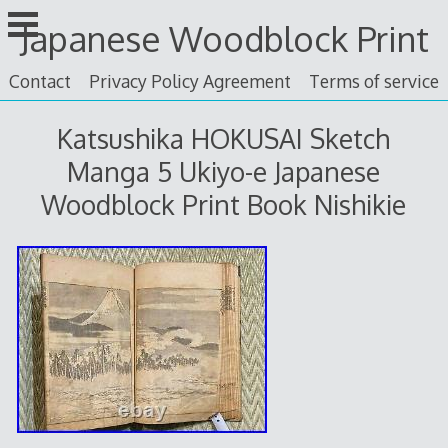
Skip
Japanese Woodblock Print
to
content
Contact
Privacy Policy Agreement
Terms of service
Katsushika HOKUSAI Sketch
Manga 5 Ukiyo-e Japanese
Woodblock Print Book Nishikie