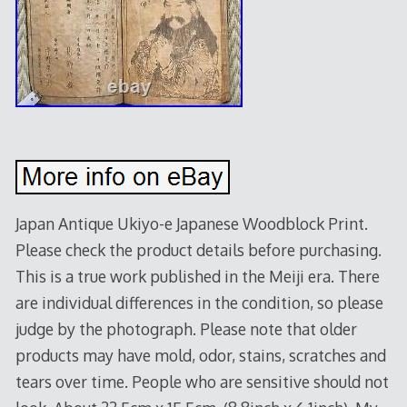
Japan Antique Ukiyo-e Japanese Woodblock Print.
Please check the product details before purchasing.
This is a true work published in the Meiji era. There
are individual differences in the condition, so please
judge by the photograph. Please note that older
products may have mold, odor, stains, scratches and
tears over time. People who are sensitive should not