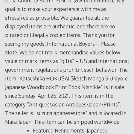
look. About 22.5cm x 15.5cm. (8.8inch x 6.1inch). My
goal is to make your experience with me as
stressfree as prossible. We guarantee all the
displayed items are authentic, and there are no
pirated or illegally copied items. Thank you for
seeing my goods. International Buyers – Please
Note. We do not mark merchandise values below
value or mark items as “gifts” – US and International
government regulations prohibit such behavior. The
item “Katsushika HOKUSAI Sketch Manga 5 Ukiyo-e
Japanese Woodblock Print Book Nishikie” is in sale
since Sunday, April 25, 2021. This item is in the
category “Antiques\Asian Antiques\Japan\Prints”.
The seller is “suzunajapanesestore” and is located in
Nara-Japan. This item can be shipped worldwide.
Featured Refinements: Japanese