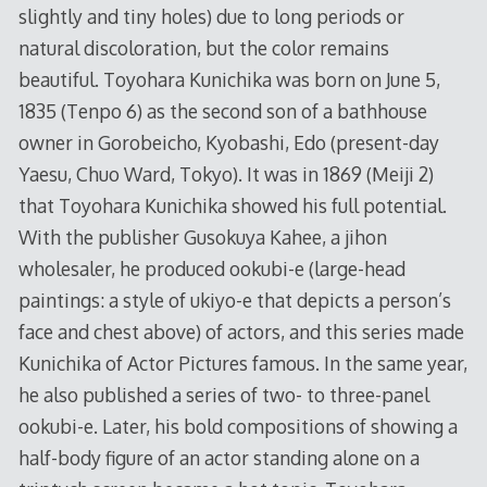
slightly and tiny holes) due to long periods or
natural discoloration, but the color remains
beautiful. Toyohara Kunichika was born on June 5,
1835 (Tenpo 6) as the second son of a bathhouse
owner in Gorobeicho, Kyobashi, Edo (present-day
Yaesu, Chuo Ward, Tokyo). It was in 1869 (Meiji 2)
that Toyohara Kunichika showed his full potential.
With the publisher Gusokuya Kahee, a jihon
wholesaler, he produced ookubi-e (large-head
paintings: a style of ukiyo-e that depicts a person’s
face and chest above) of actors, and this series made
Kunichika of Actor Pictures famous. In the same year,
he also published a series of two- to three-panel
ookubi-e. Later, his bold compositions of showing a
half-body figure of an actor standing alone on a