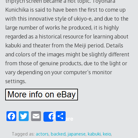
triptych screen became a hot topic. Toyohara
Kunichika is said to have been the first to come up
with this innovative style of ukiyo-e, and due to the
large number of works he produced, it is highly
regarded as a historical resource for learning about
kabuki and theater from the Meiji period. Details
and colors of the images might be slightly different
from those of genuine products, due to the light or
vary depending on your computer’s monitor
settings.
F
T
E
S
Share
ac
w
m
h
e
itt
ai
ar
Tagged as:
actors
,
backed
,
japanese
,
kabuki
,
keio
,