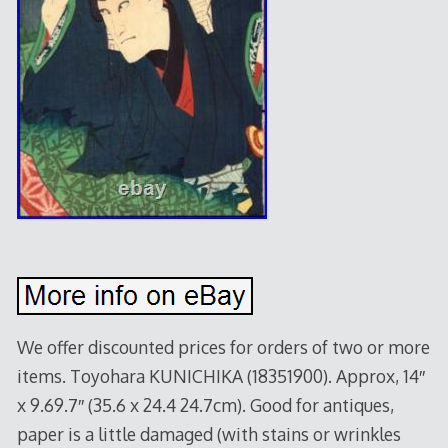
We offer discounted prices for orders of two or more
items. Toyohara KUNICHIKA (18351900). Approx, 14″
x 9.69.7″ (35.6 x 24.4 24.7cm). Good for antiques,
paper is a little damaged (with stains or wrinkles