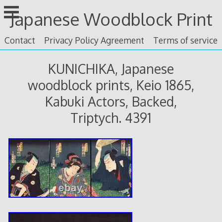
Skip
Japanese Woodblock Print
to
content
Contact
Privacy Policy Agreement
Terms of service
KUNICHIKA, Japanese
woodblock prints, Keio 1865,
Kabuki Actors, Backed,
Triptych. 4391