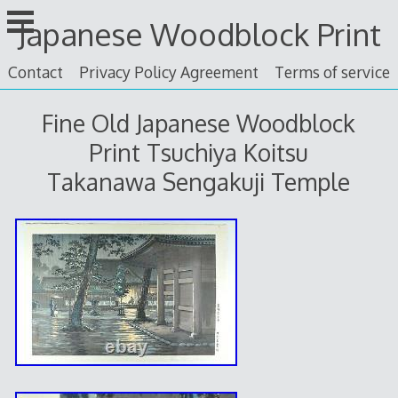
Skip
Japanese Woodblock Print
to
content
Contact
Privacy Policy Agreement
Terms of service
Fine Old Japanese Woodblock
Print Tsuchiya Koitsu
Takanawa Sengakuji Temple