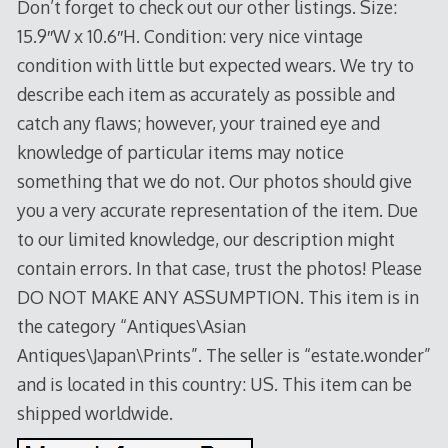
Don’t forget to check out our other listings. Size:
15.9″W x 10.6″H. Condition: very nice vintage
condition with little but expected wears. We try to
describe each item as accurately as possible and
catch any flaws; however, your trained eye and
knowledge of particular items may notice
something that we do not. Our photos should give
you a very accurate representation of the item. Due
to our limited knowledge, our description might
contain errors. In that case, trust the photos! Please
DO NOT MAKE ANY ASSUMPTION. This item is in
the category “Antiques\Asian
Antiques\Japan\Prints”. The seller is “estate.wonder”
and is located in this country: US. This item can be
shipped worldwide.