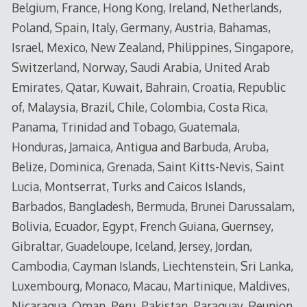
Belgium, France, Hong Kong, Ireland, Netherlands,
Poland, Spain, Italy, Germany, Austria, Bahamas,
Israel, Mexico, New Zealand, Philippines, Singapore,
Switzerland, Norway, Saudi Arabia, United Arab
Emirates, Qatar, Kuwait, Bahrain, Croatia, Republic
of, Malaysia, Brazil, Chile, Colombia, Costa Rica,
Panama, Trinidad and Tobago, Guatemala,
Honduras, Jamaica, Antigua and Barbuda, Aruba,
Belize, Dominica, Grenada, Saint Kitts-Nevis, Saint
Lucia, Montserrat, Turks and Caicos Islands,
Barbados, Bangladesh, Bermuda, Brunei Darussalam,
Bolivia, Ecuador, Egypt, French Guiana, Guernsey,
Gibraltar, Guadeloupe, Iceland, Jersey, Jordan,
Cambodia, Cayman Islands, Liechtenstein, Sri Lanka,
Luxembourg, Monaco, Macau, Martinique, Maldives,
Nicaragua, Oman, Peru, Pakistan, Paraguay, Reunion,