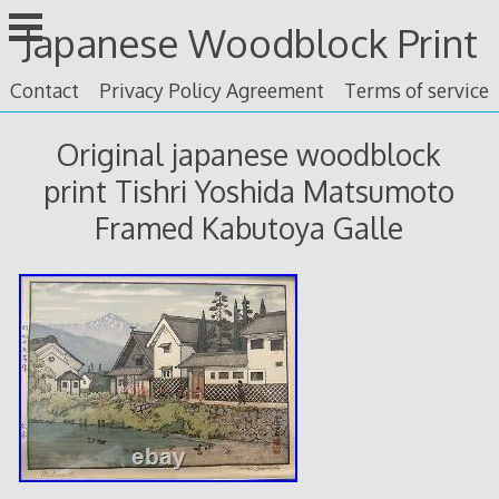
Skip
Japanese Woodblock Print
to
content
Contact
Privacy Policy Agreement
Terms of service
Original japanese woodblock
print Tishri Yoshida Matsumoto
Framed Kabutoya Galle