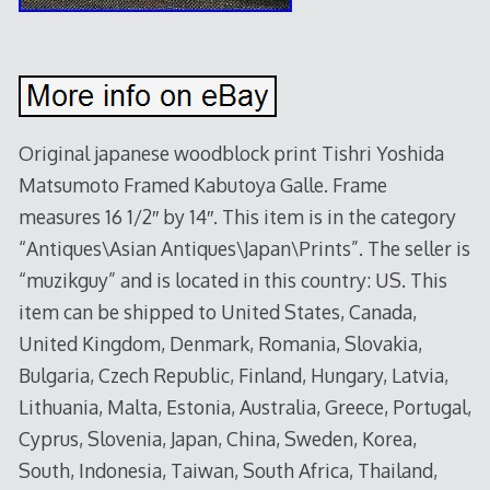
Original japanese woodblock print Tishri Yoshida
Matsumoto Framed Kabutoya Galle. Frame
measures 16 1/2″ by 14″. This item is in the category
“Antiques\Asian Antiques\Japan\Prints”. The seller is
“muzikguy” and is located in this country: US. This
item can be shipped to United States, Canada,
United Kingdom, Denmark, Romania, Slovakia,
Bulgaria, Czech Republic, Finland, Hungary, Latvia,
Lithuania, Malta, Estonia, Australia, Greece, Portugal,
Cyprus, Slovenia, Japan, China, Sweden, Korea,
South, Indonesia, Taiwan, South Africa, Thailand,