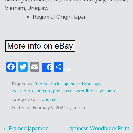
Vietnam, Uruguay.
Region of Origin: Japan
F
T
E
S
Share
ac
w
m
h
e
itt
ai
ar
Tagged as:
framed
,
galle
,
japanese
,
kabutoya
,
matsumoto
,
original
,
print
,
tishri
,
woodblock
,
yoshida
b
er
l
e
Categorized in:
original
o
Posted on
February 9, 2022
by
admin
o
k
Post
Framed Japanese
Japanese Woodblock Print