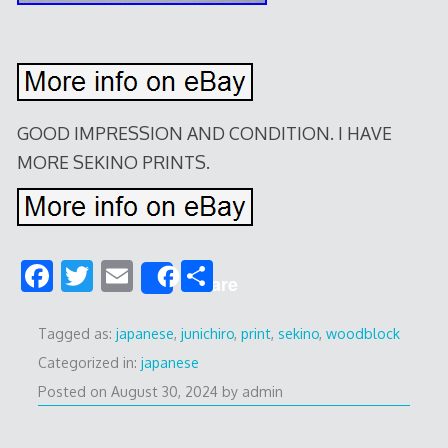
GOOD IMPRESSION AND CONDITION. I HAVE
MORE SEKINO PRINTS.
F
T
E
S
Share
ac
w
m
h
e
itt
ai
ar
Tagged as:
japanese
,
junichiro
,
print
,
sekino
,
woodblock
b
er
l
e
Categorized in:
japanese
Posted on
August 30, 2024
by
admin
o
o