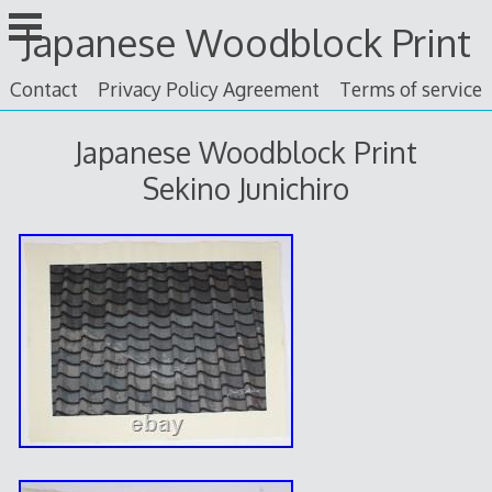
Skip
Japanese Woodblock Print
to
content
Contact
Privacy Policy Agreement
Terms of service
Japanese Woodblock Print
Sekino Junichiro