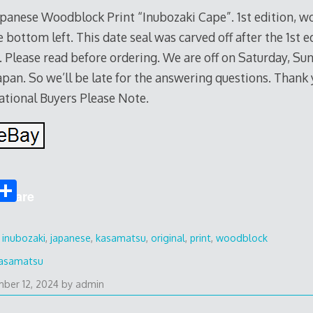
 Japanese Woodblock Print “Inubozaki Cape”. 1st edition, 
 bottom left. This date seal was carved off after the 1st e
. Please read before ordering. We are off on Saturday, Su
apan. So we’ll be late for the answering questions. Thank 
ational Buyers Please Note.
S
Share
h
ar
,
inubozaki
,
japanese
,
kasamatsu
,
original
,
print
,
woodblock
e
asamatsu
ber 12, 2024
by
admin