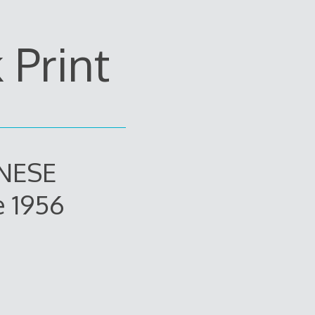
Print
ANESE
e 1956