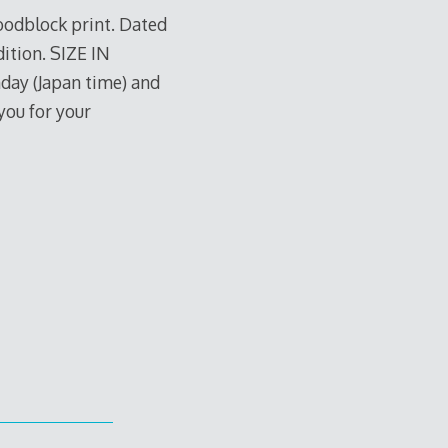
woodblock print. Dated
dition. SIZE IN
nday (Japan time) and
you for your