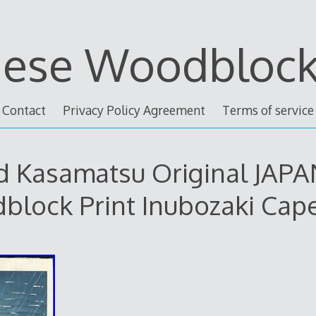
nese Woodblock 
Contact
Privacy Policy Agreement
Terms of service
Ed Kasamatsu Original JAP
lock Print Inubozaki Cap