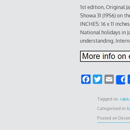
1st edition, Original
Showa 31 (1956) on the
INCHES: 16 x 11 inches
National holidays in J
understanding. Intern
F
T
E
ac
w
m
e
e
itt
ai
Tagged as:
cape
b
er
l
Categorized in:
k
o
Posted on
Decem
o