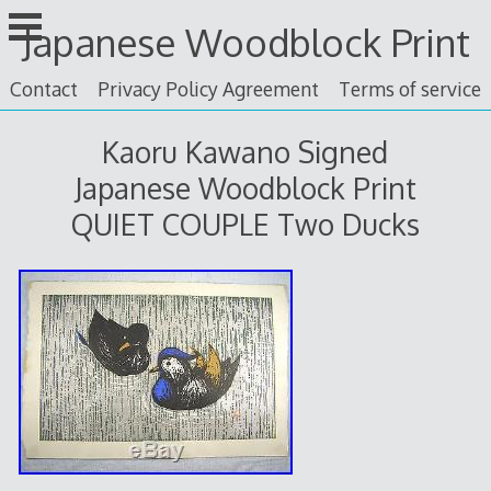
Skip
Japanese Woodblock Print
to
content
Contact
Privacy Policy Agreement
Terms of service
Kaoru Kawano Signed
Japanese Woodblock Print
QUIET COUPLE Two Ducks