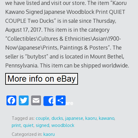
we have listed and visit our store. The item “Kaoru
Kawano Signed Japanese Woodblock Print QUIET
COUPLE Two Ducks” is in sale since Thursday,
August 17, 2017. This item is in the category
“Collectibles\Cultures & Ethnicities\Asian\1900-
Now\Japanese\Prints, Paintings & Posters”. The
seller is “butybst” and is located in Mount Bethel,
Pennsylvania. This item can be shipped worldwide.
F
T
E
S
Share
ac
w
m
h
e
itt
ai
ar
Tagged as:
couple
,
ducks
,
japanese
,
kaoru
,
kawano
,
print
,
quiet
,
signed
,
woodblock
b
er
l
e
Categorized in:
kaoru