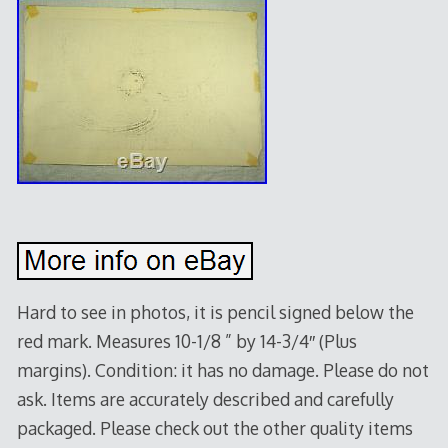
Hard to see in photos, it is pencil signed below the
red mark. Measures 10-1/8 ” by 14-3/4″ (Plus
margins). Condition: it has no damage. Please do not
ask. Items are accurately described and carefully
packaged. Please check out the other quality items