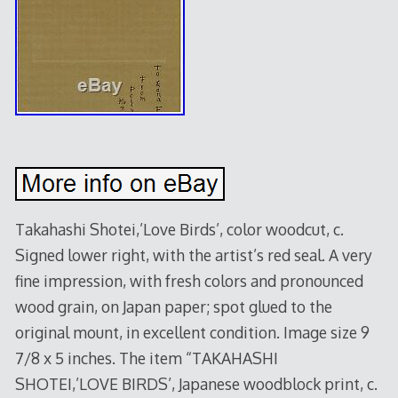
Takahashi Shotei,’Love Birds’, color woodcut, c.
Signed lower right, with the artist’s red seal. A very
fine impression, with fresh colors and pronounced
wood grain, on Japan paper; spot glued to the
original mount, in excellent condition. Image size 9
7/8 x 5 inches. The item “TAKAHASHI
SHOTEI,’LOVE BIRDS’, Japanese woodblock print, c.