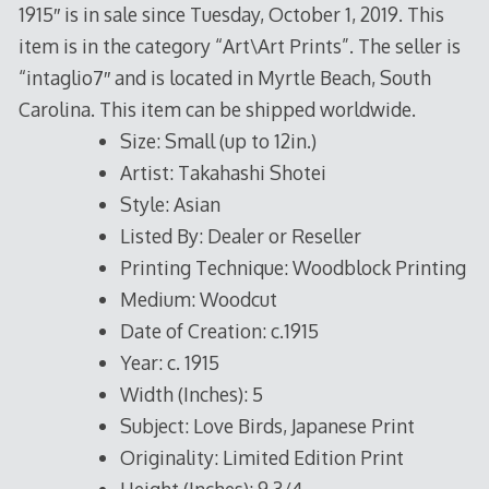
1915″ is in sale since Tuesday, October 1, 2019. This
item is in the category “Art\Art Prints”. The seller is
“intaglio7″ and is located in Myrtle Beach, South
Carolina. This item can be shipped worldwide.
Size: Small (up to 12in.)
Artist: Takahashi Shotei
Style: Asian
Listed By: Dealer or Reseller
Printing Technique: Woodblock Printing
Medium: Woodcut
Date of Creation: c.1915
Year: c. 1915
Width (Inches): 5
Subject: Love Birds, Japanese Print
Originality: Limited Edition Print