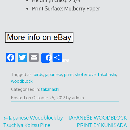
Height (Inches): 9 3/4
Print Surface: Mulberry Paper
F
T
E
S
Share
ac
w
m
h
e
itt
ai
ar
Tagged as:
birds
,
japanese
,
print
,
shotei'love
,
takahashi
,
woodblock
b
er
l
e
Categorized in:
takahashi
o
Posted on
October 25, 2019
by
admin
o
k
Post
Japanese Woodblock by
JAPANESE WOODBLOCK
Tsuchiya Koitsu Pine
PRINT BY KUNISADA