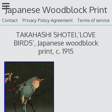
Skip
Japanese Woodblock Print
to
content
Contact
Privacy Policy Agreement
Terms of service
TAKAHASHI SHOTEI,’LOVE
BIRDS’, Japanese woodblock
print, c. 1915