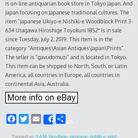
is on-line antiquarian book store in Tokyo Japan. And
Japan focusing on Japanese traditional cultures. The
item “Japanese Ukiyo-e Nishiki-e Woodblock Print 3-
634 Utagawa Hiroshige Toyokuni 1852″ is in sale
since Tuesday, July 2, 2019. This item is in the
category “Antiques\Asian Antiques\Japan\Prints”.
The seller is “gavudomuzi” and is located in Tokyo.
This item can be shipped to North, South, or Latin
America, all countries in Europe, all countries in
continental Asia, Australia.
F
T
E
S
Share
ac
w
m
h
Tagged as:
3-634
,
hiroshige
,
japanese
,
nishiki-e
,
print
,