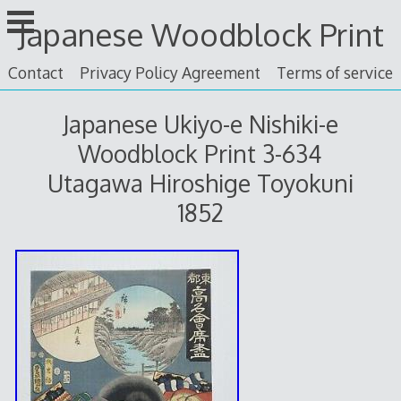
Skip
Japanese Woodblock Print
to
content
Contact
Privacy Policy Agreement
Terms of service
Japanese Ukiyo-e Nishiki-e
Woodblock Print 3-634
Utagawa Hiroshige Toyokuni
1852