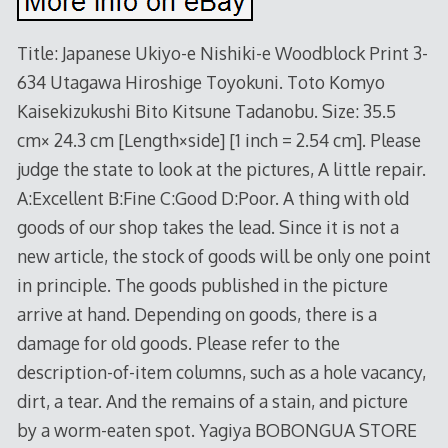
Title: Japanese Ukiyo-e Nishiki-e Woodblock Print 3-
634 Utagawa Hiroshige Toyokuni. Toto Komyo
Kaisekizukushi Bito Kitsune Tadanobu. Size: 35.5
cm× 24.3 cm [Length×side] [1 inch = 2.54 cm]. Please
judge the state to look at the pictures, A little repair.
A:Excellent B:Fine C:Good D:Poor. A thing with old
goods of our shop takes the lead. Since it is not a
new article, the stock of goods will be only one point
in principle. The goods published in the picture
arrive at hand. Depending on goods, there is a
damage for old goods. Please refer to the
description-of-item columns, such as a hole vacancy,
dirt, a tear. And the remains of a stain, and picture
by a worm-eaten spot. Yagiya BOBONGUA STORE