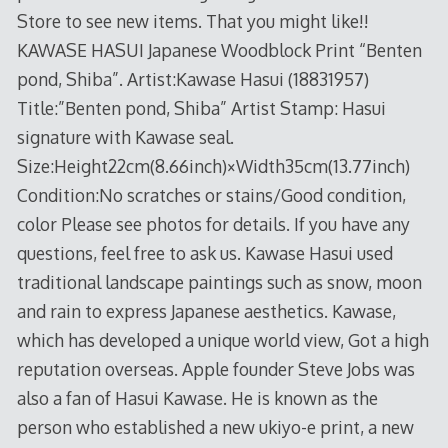
Store to see new items. That you might like!!
KAWASE HASUI Japanese Woodblock Print “Benten
pond, Shiba”. Artist:Kawase Hasui (18831957)
Title:”Benten pond, Shiba” Artist Stamp: Hasui
signature with Kawase seal.
Size:Height22cm(8.66inch)×Width35cm(13.77inch)
Condition:No scratches or stains/Good condition,
color Please see photos for details. If you have any
questions, feel free to ask us. Kawase Hasui used
traditional landscape paintings such as snow, moon
and rain to express Japanese aesthetics. Kawase,
which has developed a unique world view, Got a high
reputation overseas. Apple founder Steve Jobs was
also a fan of Hasui Kawase. He is known as the
person who established a new ukiyo-e print, a new