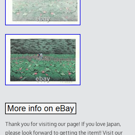
Thank you for visiting our page! If you love Japan,
please look forward to getting the item!! Visit our