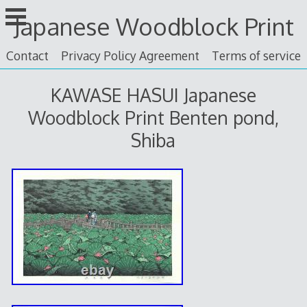
Skip
Japanese Woodblock Print
to
content
Contact
Privacy Policy Agreement
Terms of service
KAWASE HASUI Japanese
Woodblock Print Benten pond,
Shiba