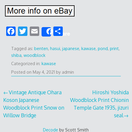
F
T
E
S
Share
ac
w
m
h
e
itt
ai
ar
Tagged as:
benten
,
hasui
,
japanese
,
kawase
,
pond
,
print
,
shiba
,
woodblock
b
er
l
e
Categorized in:
kawase
o
Posted on
May 4, 2021
by
admin
o
k
Post
Vintage Antique Ohara
Hiroshi Yoshida
Koson Japanese
Woodblock Print Chionin
navigation
Woodblock Print Snow on
Temple Gate 1935, jizuri
Willow Bridge
seal
Decode
by Scott Smith