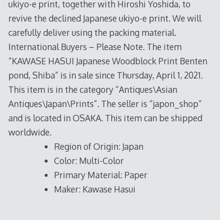
ukiyo-e print, together with Hiroshi Yoshida, to
revive the declined Japanese ukiyo-e print. We will
carefully deliver using the packing material.
International Buyers – Please Note. The item
“KAWASE HASUI Japanese Woodblock Print Benten
pond, Shiba” is in sale since Thursday, April 1, 2021.
This item is in the category “Antiques\Asian
Antiques\Japan\Prints”. The seller is “japon_shop”
and is located in OSAKA. This item can be shipped
worldwide.
Region of Origin: Japan
Color: Multi-Color
Primary Material: Paper
Maker: Kawase Hasui